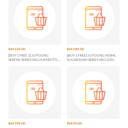
RM 129.00
RM 189.00
[BUY 1 FREE 1] JOYOUNG
[BUY 1 FREE] JOYOUNG 950ML
SERENE SERIES VACUUM BOTTLE
SUGAR RUSH SERIES VACUUM
950ML TAN
TUMBLER PINK
RM 599.00
RM 99.00