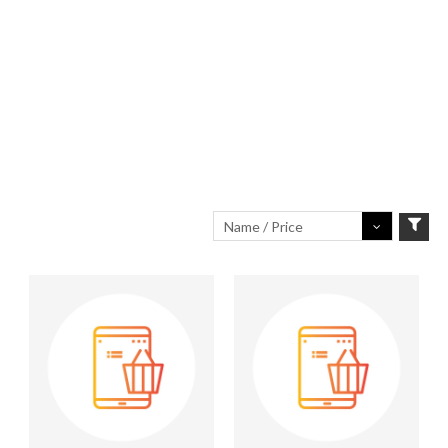
Name / Price