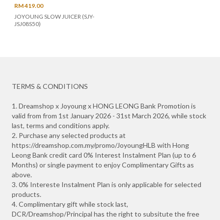
RM 419.00
JOYOUNG SLOW JUICER (SJY-
JSJ08S50)
TERMS & CONDITIONS
1. Dreamshop x Joyoung x HONG LEONG Bank Promotion is
valid from from 1st January 2026 - 31st March 2026, while stock
last, terms and conditions apply.
2. Purchase any selected products at
https://dreamshop.com.my/promo/JoyoungHLB with Hong
Leong Bank credit card 0% Interest Instalment Plan (up to 6
Months) or single payment to enjoy Complimentary Gifts as
above.
3. 0% Intereste Instalment Plan is only applicable for selected
products.
4. Complimentary gift while stock last,
DCR/Dreamshop/Principal has the right to subsitute the free