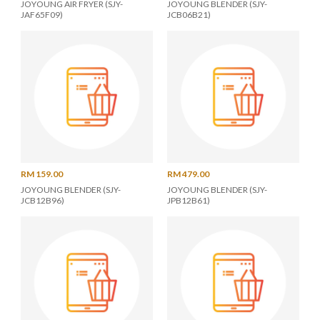
JOYOUNG AIR FRYER (SJY-
JOYOUNG BLENDER (SJY-
JAF65F09)
JCB06B21)
RM 159.00
RM 479.00
JOYOUNG BLENDER (SJY-
JOYOUNG BLENDER (SJY-
JCB12B96)
JPB12B61)