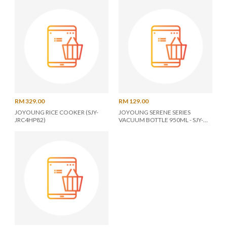
RM 329.00
RM 129.00
JOYOUNG RICE COOKER (SJY-
JOYOUNG SERENE SERIES
JRC4HP82)
VACUUM BOTTLE 950ML - SJY-
SER950(G)