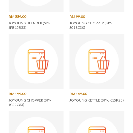
RM 559.00
RM 99.00
JOYOUNG BLENDER (SJY-
JOYOUNG CHOPPER (SJY-
JPB15B55)
JC18C30)
RM 199.00
RM 149.00
JOYOUNG CHOPPER (SJY-
JOYOUNG KETTLE (SJY-JK15K25)
JC22C63)