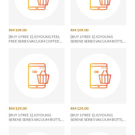
RM 109.00
RM 109.00
[BUY 1 FREE 1] JOYOUNG FEEL
[BUY 1 FREE 1] JOYOUNG
FREE SERIES VACUUM COFFEE
SERENE SERIES VACUUM BOTTLE
CUP 480ML PURPLE
950ML BLUE
RM 129.00
RM 129.00
[BUY 1 FREE 1] JOYOUNG
[BUY 1 FREE 1] JOYOUNG
SERENE SERIES VACUUM BOTTLE
SERENE SERIES VACUUM BOTTLE
950ML BLUE
950ML PINK