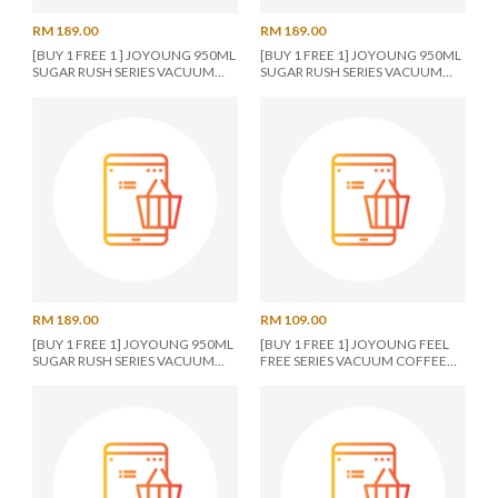
RM 189.00
RM 189.00
[BUY 1 FREE 1 ] JOYOUNG 950ML
[BUY 1 FREE 1] JOYOUNG 950ML
SUGAR RUSH SERIES VACUUM
SUGAR RUSH SERIES VACUUM
TUMBLER ORANGE
TUMBLER BLUE
RM 189.00
RM 109.00
[BUY 1 FREE 1] JOYOUNG 950ML
[BUY 1 FREE 1] JOYOUNG FEEL
SUGAR RUSH SERIES VACUUM
FREE SERIES VACUUM COFFEE
TUMBLER WHITE
CUP 480ML PINK