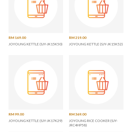
RM 169.00
RM 219.00
JOYOUNG KETTLE (SJY-JK15K50)
JOYOUNG KETTLE (SJY-JK15K52)
RM 99.00
RM 369.00
JOYOUNG KETTLE (SJY-JK17K29)
JOYOUNG RICE COOKER (SJY-
JRC4HP58)