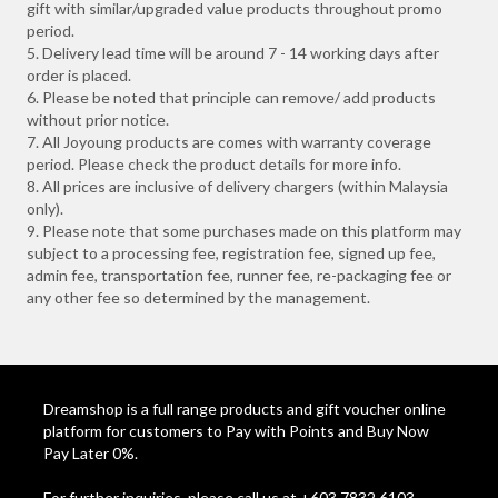
gift with similar/upgraded value products throughout promo
period.
5. Delivery lead time will be around 7 - 14 working days after
order is placed.
6. Please be noted that principle can remove/ add products
without prior notice.
7. All Joyoung products are comes with warranty coverage
period. Please check the product details for more info.
8. All prices are inclusive of delivery chargers (within Malaysia
only).
9. Please note that some purchases made on this platform may
subject to a processing fee, registration fee, signed up fee,
admin fee, transportation fee, runner fee, re-packaging fee or
any other fee so determined by the management.
Dreamshop is a full range products and gift voucher online
platform for customers to Pay with Points and Buy Now
Pay Later 0%.
For further inquiries, please call us at +603 7832 6103