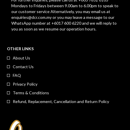
Mondays to Fridays between 9.00am to 6.00pm to speak to
our customer service Alternatively, you may email us at
enquiries@dcr.com.my
or you may leave a message to our
WhatsApp number at +6017 600 6220 and we will reply to
you as soon as we resume our operation hours.
OTHER LINKS
About Us
Contact Us
FAQ
Privacy Policy
Terms & Conditions
Refund, Replacement, Cancellation and Return Policy