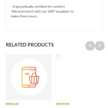
- Ergonomically certified for comfort
-Mix and match with our 360° visualizer to
make them yours.
RELATED PRODUCTS
RM 86.00
RM 99.90