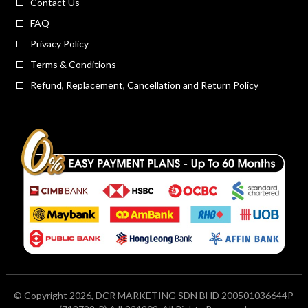
Contact Us
FAQ
Privacy Policy
Terms & Conditions
Refund, Replacement, Cancellation and Return Policy
© Copyright 2026, DCR MARKETING SDN BHD 200501036644P