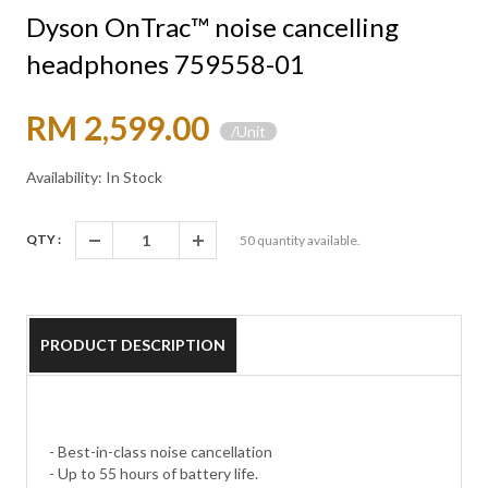
Dyson OnTrac™ noise cancelling
headphones 759558-01
RM 2,599.00
/Unit
Availability: In Stock
QTY :
50
quantity available.
PRODUCT DESCRIPTION
- Best-in-class noise cancellation
- Up to 55 hours of battery life.