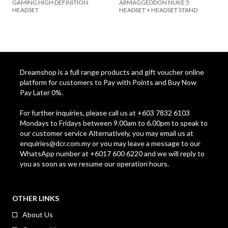
GAMING HIGH DEFINITION
ARMAGGEDDON NUKE 5
HEADSET
HEADSET + HEADSET STAND
Dreamshop is a full range products and gift voucher online
platform for customers to Pay with Points and Buy Now
Pay Later 0%.
For further inquiries, please call us at +603 7832 6103
Mondays to Fridays between 9.00am to 6.00pm to speak to
our customer service Alternatively, you may email us at
enquiries@dcr.com.my
or you may leave a message to our
WhatsApp number at +6017 600 6220 and we will reply to
you as soon as we resume our operation hours.
OTHER LINKS
About Us