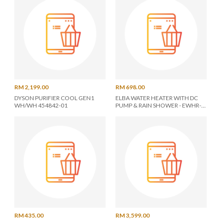
RM 2,199.00
RM 698.00
DYSON PURIFIER COOL GEN1
ELBA WATER HEATER WITH DC
WH/WH 454842-01
PUMP & RAIN SHOWER - EWHR-
E3885DC(GB)
RM 435.00
RM 3,599.00