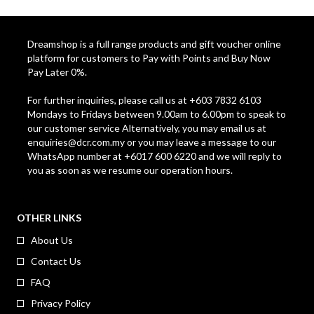
Dreamshop is a full range products and gift voucher online
platform for customers to Pay with Points and Buy Now
Pay Later 0%.
For further inquiries, please call us at +603 7832 6103
Mondays to Fridays between 9.00am to 6.00pm to speak to
our customer service Alternatively, you may email us at
enquiries@dcr.com.my
or you may leave a message to our
WhatsApp number at +6017 600 6220 and we will reply to
you as soon as we resume our operation hours.
OTHER LINKS
About Us
Contact Us
FAQ
Privacy Policy