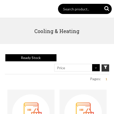
Cooling & Heating
Ready Stock
Price
Pages:
1