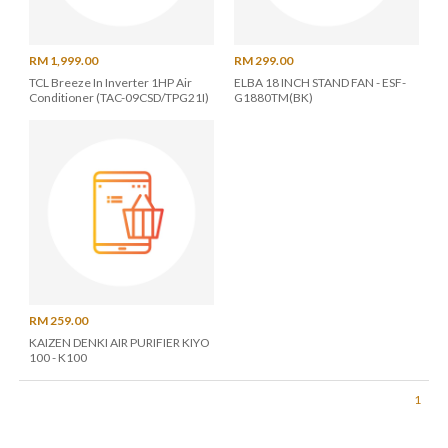
RM 1,999.00
RM 299.00
TCL Breeze In Inverter 1HP Air
ELBA 18 INCH STAND FAN - ESF-
Conditioner (TAC-09CSD/TPG21I)
G1880TM(BK)
RM 259.00
KAIZEN DENKI AIR PURIFIER KIYO
100 - K100
1