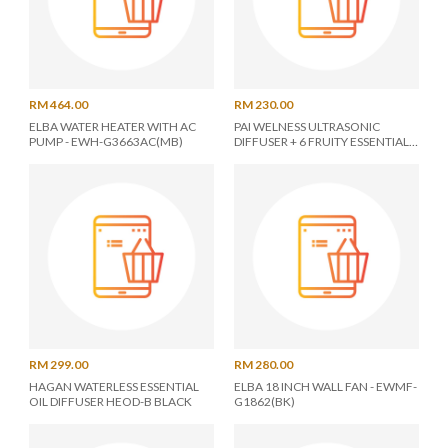
RM 464.00
RM 230.00
ELBA WATER HEATER WITH AC
PAI WELNESS ULTRASONIC
PUMP - EWH-G3663AC(MB)
DIFFUSER + 6 FRUITY ESSENTIAL
OIL SET - ASSORTED COLOR
RM 299.00
RM 280.00
HAGAN WATERLESS ESSENTIAL
ELBA 18 INCH WALL FAN - EWMF-
OIL DIFFUSER HEOD-B BLACK
G1862(BK)