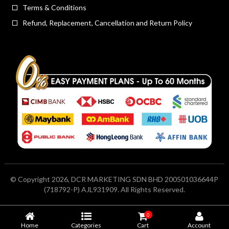
Terms & Conditions
Refund, Replacement, Cancellation and Return Policy
© Copyright 2026, DCR MARKETING SDN BHD 200501036644P
(718792-P) AJL931909. All Rights Reserved.
0
Home
Categories
Cart
Account