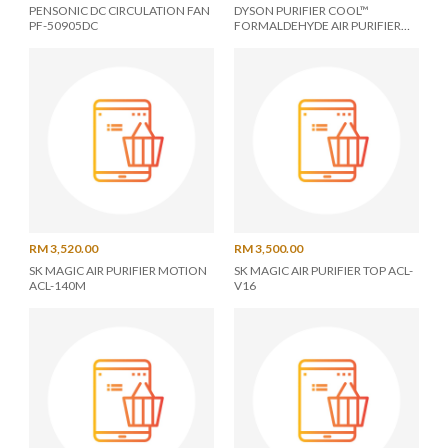
PENSONIC DC CIRCULATION FAN
DYSON PURIFIER COOL™
PF-50905DC
FORMALDEHYDE AIR PURIFIER
TP12 - 546481-01
RM 3,520.00
RM 3,500.00
SK MAGIC AIR PURIFIER MOTION
SK MAGIC AIR PURIFIER TOP ACL-
ACL-140M
V16