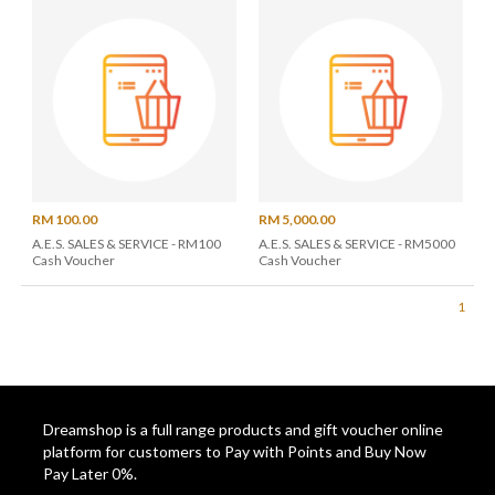
RM 100.00
RM 5,000.00
A.E.S. SALES & SERVICE - RM100
A.E.S. SALES & SERVICE - RM5000
Cash Voucher
Cash Voucher
1
Dreamshop is a full range products and gift voucher online
platform for customers to Pay with Points and Buy Now
Pay Later 0%.