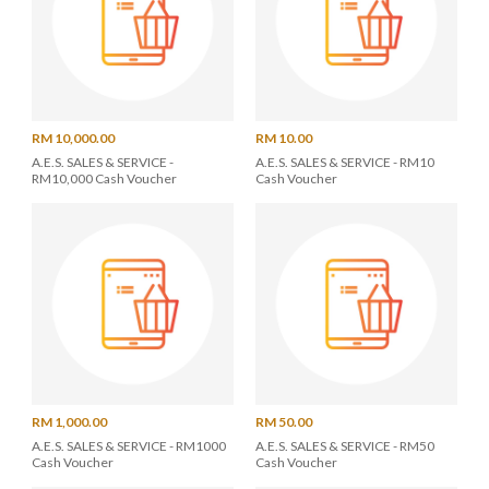
RM 10,000.00
RM 10.00
A.E.S. SALES & SERVICE -
A.E.S. SALES & SERVICE - RM10
RM10,000 Cash Voucher
Cash Voucher
RM 1,000.00
RM 50.00
A.E.S. SALES & SERVICE - RM1000
A.E.S. SALES & SERVICE - RM50
Cash Voucher
Cash Voucher