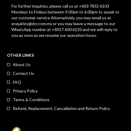
For further inquiries, please call us at +603 7832 6103
Mondays to Fridays between 9.00am to 6.00pm to speak to
our customer service Alternatively, you may email us at
enquiries@dcr.com.my
or you may leave a message to our
WhatsApp number at +6017 600 6220 and we will reply to
you as soon as we resume our operation hours.
OTHER LINKS
About Us
Contact Us
FAQ
Privacy Policy
Terms & Conditions
Refund, Replacement, Cancellation and Return Policy