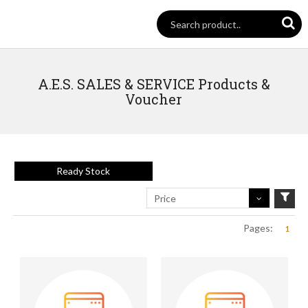
A.E.S. SALES & SERVICE Products &
Voucher
Ready Stock
Price
Pages:
1