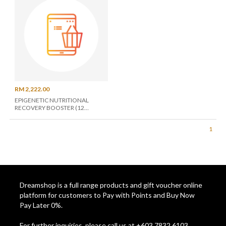
RM 2,222.00
EPIGENETIC NUTRITIONAL
RECOVERY BOOSTER (12
MONTHS UNLIMITED)
1
Dreamshop is a full range products and gift voucher online
platform for customers to Pay with Points and Buy Now
Pay Later 0%.
For further inquiries, please call us at +603 7832 6103