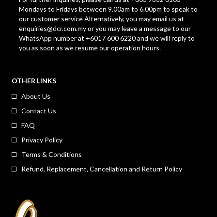
Mondays to Fridays between 9.00am to 6.00pm to speak to
our customer service Alternatively, you may email us at
enquiries@dcr.com.my
or you may leave a message to our
WhatsApp number at +6017 600 6220 and we will reply to
you as soon as we resume our operation hours.
OTHER LINKS
About Us
Contact Us
FAQ
Privacy Policy
Terms & Conditions
Refund, Replacement, Cancellation and Return Policy