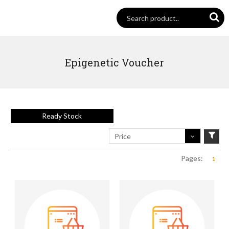
Epigenetic Voucher
Ready Stock
Price
Pages:
1