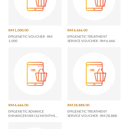
RM 1,000.00
RM 6,666.00
EPIGENETIC VOUCHER - RM
EPIGENETIC TREATMENT
1,000
SERVICE VOUCHER - RM 6,666
RM 6,666.00
RM 28,888.00
EPIGENETIC ADVANCE
EPIGENETIC TREATMENT
ENHANCER MIX (12 MONTHS
SERVICE VOUCHER - RM 28,888
UNLIMITED)