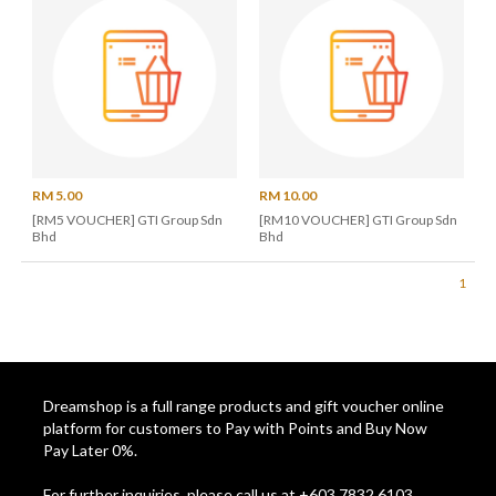
RM 5.00
RM 10.00
[RM5 VOUCHER] GTI Group Sdn
[RM10 VOUCHER] GTI Group Sdn
Bhd
Bhd
1
Dreamshop is a full range products and gift voucher online
platform for customers to Pay with Points and Buy Now
Pay Later 0%.
For further inquiries, please call us at +603 7832 6103