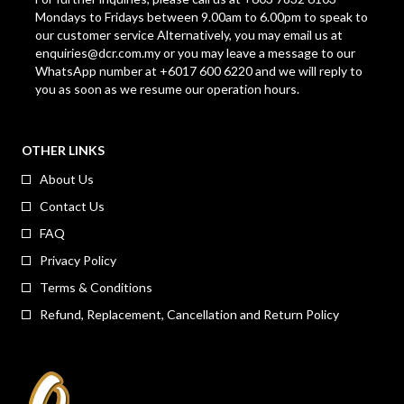
Mondays to Fridays between 9.00am to 6.00pm to speak to
our customer service Alternatively, you may email us at
enquiries@dcr.com.my
or you may leave a message to our
WhatsApp number at +6017 600 6220 and we will reply to
you as soon as we resume our operation hours.
OTHER LINKS
About Us
Contact Us
FAQ
Privacy Policy
Terms & Conditions
Refund, Replacement, Cancellation and Return Policy