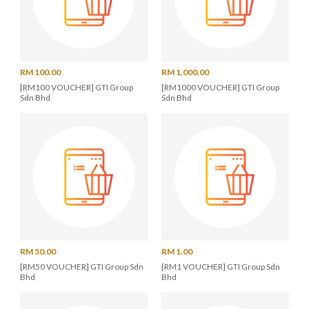
RM 100.00
RM 1,000.00
[RM100 VOUCHER] GTI Group
[RM1000 VOUCHER] GTI Group
Sdn Bhd
Sdn Bhd
RM 50.00
RM 1.00
[RM50 VOUCHER] GTI Group Sdn
[RM1 VOUCHER] GTI Group Sdn
Bhd
Bhd