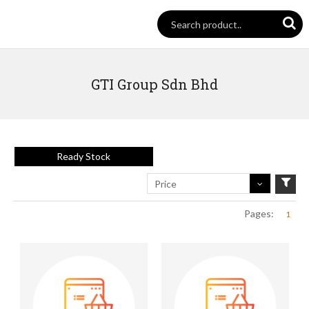
GTI Group Sdn Bhd
Ready Stock
Price
Pages:
1