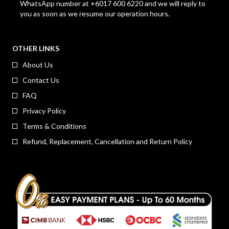
WhatsApp number at +6017 600 6220 and we will reply to
you as soon as we resume our operation hours.
OTHER LINKS
About Us
Contact Us
FAQ
Privacy Policy
Terms & Conditions
Refund, Replacement, Cancellation and Return Policy