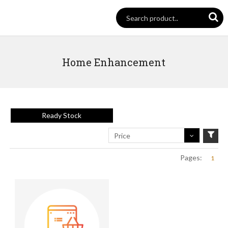
Home Enhancement
Ready Stock
Price
Pages:
1