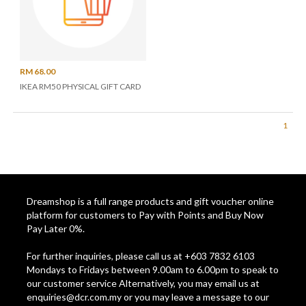
RM 68.00
IKEA RM50 PHYSICAL GIFT CARD
1
Dreamshop is a full range products and gift voucher online
platform for customers to Pay with Points and Buy Now
Pay Later 0%.
For further inquiries, please call us at +603 7832 6103
Mondays to Fridays between 9.00am to 6.00pm to speak to
our customer service Alternatively, you may email us at
enquiries@dcr.com.my
or you may leave a message to our