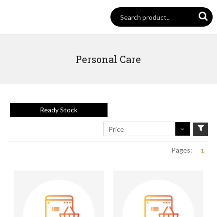
Personal Care
Ready Stock
Price
Pages:
1