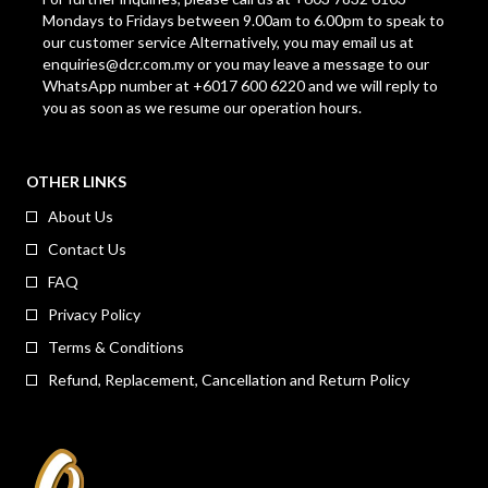
Mondays to Fridays between 9.00am to 6.00pm to speak to
our customer service Alternatively, you may email us at
enquiries@dcr.com.my
or you may leave a message to our
WhatsApp number at +6017 600 6220 and we will reply to
you as soon as we resume our operation hours.
OTHER LINKS
About Us
Contact Us
FAQ
Privacy Policy
Terms & Conditions
Refund, Replacement, Cancellation and Return Policy