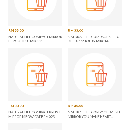
RM 33.00
RM 33.00
NATURAL LIFE COMPACT MIRROR
NATURAL LIFE COMPACT MIRROR
BEYOUTIFUL MIR008
BE HAPPY TODAY MIR014
RM 30.00
RM 30.00
NATURAL LIFE COMPACT BRUSH
NATURAL LIFE COMPACT BRUSH
MIRROR MEOW CAT BRM023
MIRROR YOU MAKE HEART
BRM025