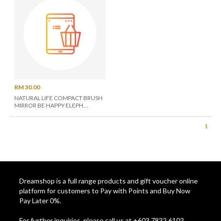
RM 30.00
NATURAL LIFE COMPACT BRUSH
MIRROR BE HAPPY ELEPH
BRM026
1
Dreamshop is a full range products and gift voucher online
platform for customers to Pay with Points and Buy Now
Pay Later 0%.
For further inquiries, please call us at +603 7832 6103