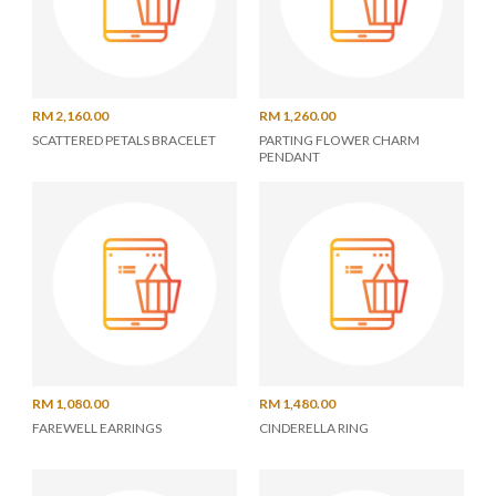
RM 2,160.00
RM 1,260.00
SCATTERED PETALS BRACELET
PARTING FLOWER CHARM
PENDANT
RM 1,080.00
RM 1,480.00
FAREWELL EARRINGS
CINDERELLA RING