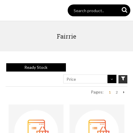
Fairrie
Ready Stock
Price
Pages:
1
2
Next