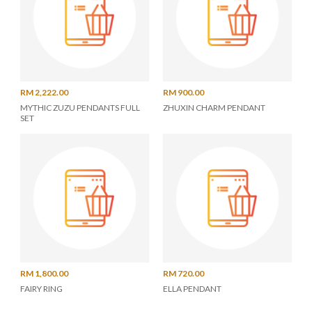
RM 2,222.00
RM 900.00
MYTHIC ZUZU PENDANTS FULL
ZHUXIN CHARM PENDANT
SET
RM 1,800.00
RM 720.00
FAIRY RING
ELLA PENDANT