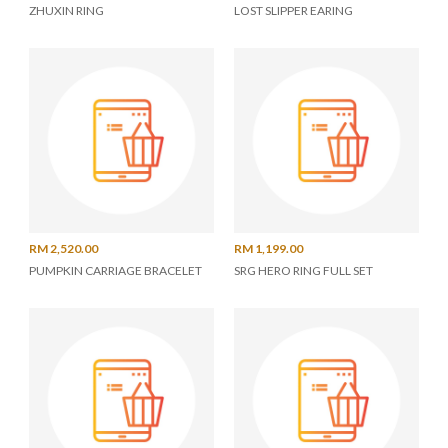
ZHUXIN RING
LOST SLIPPER EARING
RM 2,520.00
RM 1,199.00
PUMPKIN CARRIAGE BRACELET
SRG HERO RING FULL SET