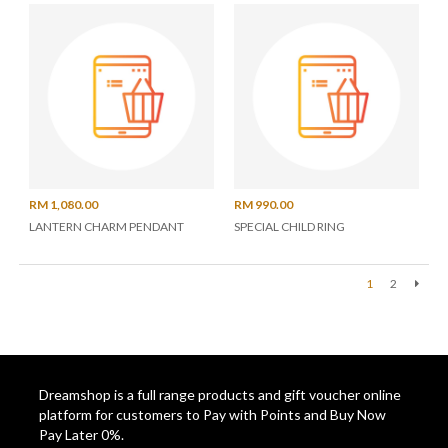
RM 1,080.00
RM 990.00
LANTERN CHARM PENDANT
SPECIAL CHILD RING
1
2
Next
Dreamshop is a full range products and gift voucher online
platform for customers to Pay with Points and Buy Now
Pay Later 0%.