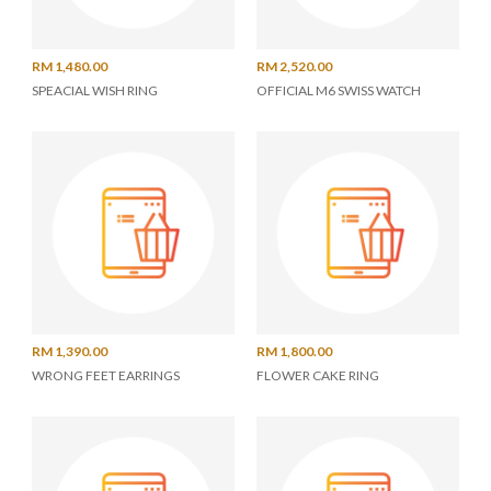
RM 1,480.00
RM 2,520.00
SPEACIAL WISH RING
OFFICIAL M6 SWISS WATCH
RM 1,390.00
RM 1,800.00
WRONG FEET EARRINGS
FLOWER CAKE RING