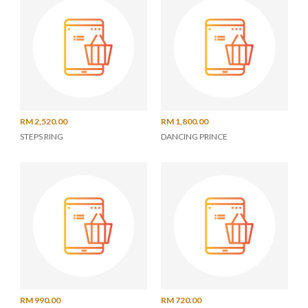
RM 2,520.00
RM 1,800.00
STEPS RING
DANCING PRINCE
RM 990.00
RM 720.00