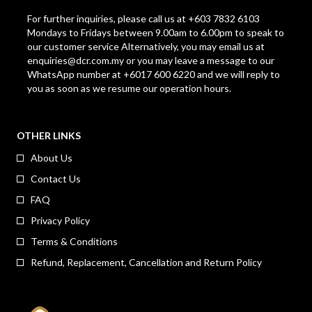
For further inquiries, please call us at +603 7832 6103
Mondays to Fridays between 9.00am to 6.00pm to speak to
our customer service Alternatively, you may email us at
enquiries@dcr.com.my
or you may leave a message to our
WhatsApp number at +6017 600 6220 and we will reply to
you as soon as we resume our operation hours.
OTHER LINKS
About Us
Contact Us
FAQ
Privacy Policy
Terms & Conditions
Refund, Replacement, Cancellation and Return Policy