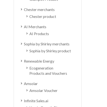
Chester merchants
Chester product
AI Merchants
AI Products
Sophia by Shirley merchants
Sophia by Shirley product
Renewable Energy
Ecogeneration
Products and Vouchers
Amsolar
Amsolar Voucher
Infinite Sales.ai