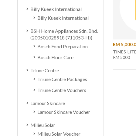
Billy Kueek International
Billy Kueek International
BSH Home Appliances Sdn. Bhd.
(200501028918 (711053-H))
RM 5,000.
Bosch Food Preparation
TIMES-LIT
Bosch Floor Care
RM 5000
Triune Centre
Triune Centre Packages
Triune Centre Vouchers
Lamour Skincare
Lamour Skincare Voucher
Milieu Solar
Milieu Solar Voucher