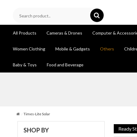
All Products
Cameras & Drones
Computer & Accessori
Women Clothing
Mobile & Gadgets
Others
Childr
Baby & Toys
Food and Beverage
Times-Lite Solar
Ready S
SHOP BY