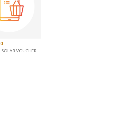
00
E SOLAR VOUCHER