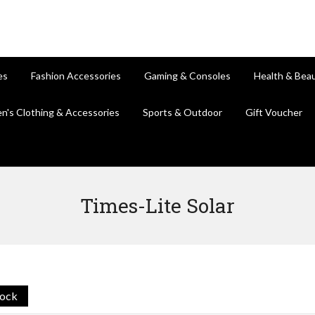
es
Fashion Accessories
Gaming & Consoles
Health & Bea
en's Clothing & Accessories
Sports & Outdoor
Gift Voucher
Times-Lite Solar
tock