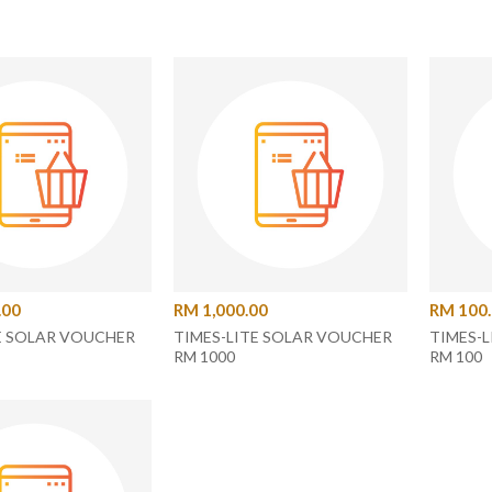
.00
RM 1,000.00
RM 100
E SOLAR VOUCHER
TIMES-LITE SOLAR VOUCHER
TIMES-
RM 1000
RM 100