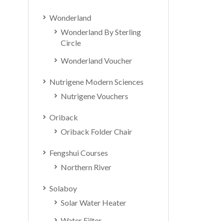
Wonderland
Wonderland By Sterling
Circle
Wonderland Voucher
Nutrigene Modern Sciences
Nutrigene Vouchers
Oriback
Oriback Folder Chair
Fengshui Courses
Northern River
Solaboy
Solar Water Heater
Water Filter