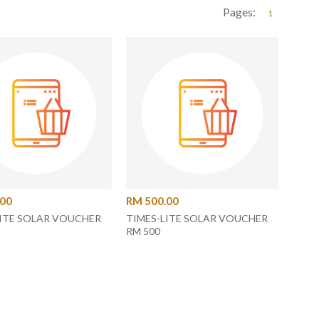
Pages:
1
.00
RM 500.00
LITE SOLAR VOUCHER
TIMES-LITE SOLAR VOUCHER
RM 500