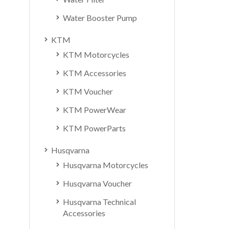
Water Booster Pump
KTM
KTM Motorcycles
KTM Accessories
KTM Voucher
KTM PowerWear
KTM PowerParts
Husqvarna
Husqvarna Motorcycles
Husqvarna Voucher
Husqvarna Technical
Accessories