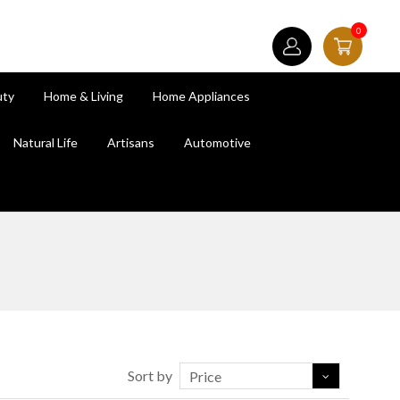
0
uty
Home & Living
Home Appliances
Natural Life
Artisans
Automotive
Sort by
Price