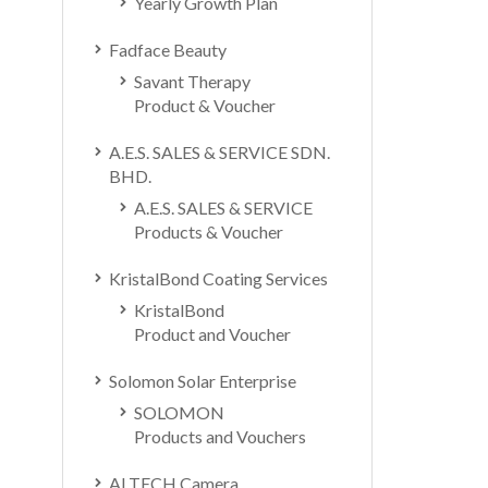
Yearly Growth Plan
Fadface Beauty
Savant Therapy
Product & Voucher
A.E.S. SALES & SERVICE SDN.
BHD.
A.E.S. SALES & SERVICE
Products & Voucher
KristalBond Coating Services
KristalBond
Product and Voucher
Solomon Solar Enterprise
SOLOMON
Products and Vouchers
ALTECH Camera