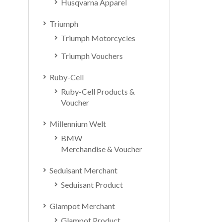
Husqvarna Apparel
Triumph
Triumph Motorcycles
Triumph Vouchers
Ruby-Cell
Ruby-Cell Products &
Voucher
Millennium Welt
BMW
Merchandise & Voucher
Seduisant Merchant
Seduisant Product
Glampot Merchant
Glampot Product