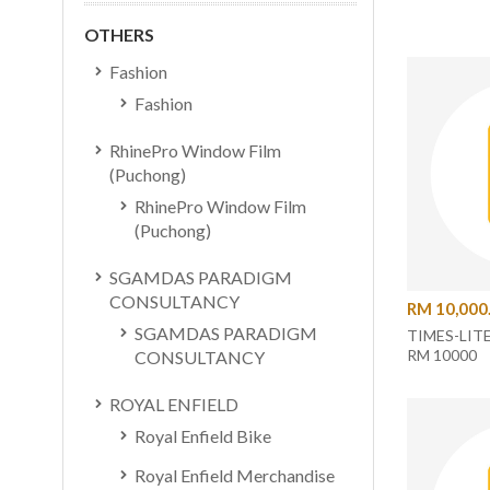
OTHERS
Fashion
Fashion
RhinePro Window Film
(Puchong)
RhinePro Window Film
(Puchong)
SGAMDAS PARADIGM
CONSULTANCY
RM 10,000
SGAMDAS PARADIGM
TIMES-LIT
RM 10000
CONSULTANCY
ROYAL ENFIELD
Royal Enfield Bike
Royal Enfield Merchandise