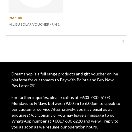
RM 1.00
MILIEU SOLAR VOUCHER - RM 1
1
Dreamshop is a full range products and gift voucher online
platform for customers to Pay with Points and Buy Now
Pay Later 0%.
For further inquiries, please call us at +603 7832 6103
Mondays to Fridays between 9.00am to 6.00pm to speak to
our customer service Alternatively, you may email us at
enquiries@dcr.com.my
or you may leave a message to our
WhatsApp number at +6017 600 6220 and we will reply to
you as soon as we resume our operation hours.