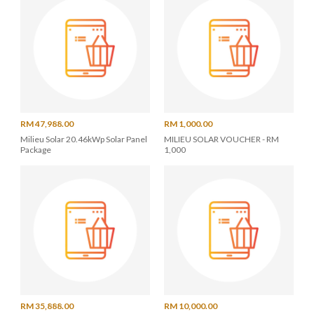
RM 47,988.00
RM 1,000.00
Milieu Solar 20.46kWp Solar Panel
MILIEU SOLAR VOUCHER - RM
Package
1,000
RM 35,888.00
RM 10,000.00