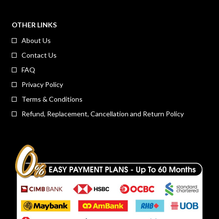
OTHER LINKS
About Us
Contact Us
FAQ
Privacy Policy
Terms & Conditions
Refund, Replacement, Cancellation and Return Policy