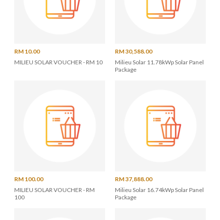
RM 10.00
RM 30,588.00
MILIEU SOLAR VOUCHER - RM 10
Milieu Solar 11.78kWp Solar Panel
Package
RM 100.00
RM 37,888.00
MILIEU SOLAR VOUCHER - RM
Milieu Solar 16.74kWp Solar Panel
100
Package