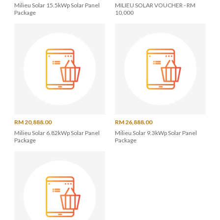
Milieu Solar 15.5kWp Solar Panel
MILIEU SOLAR VOUCHER - RM
Package
10,000
RM 20,888.00
RM 26,888.00
Milieu Solar 6.82kWp Solar Panel
Milieu Solar 9.3kWp Solar Panel
Package
Package