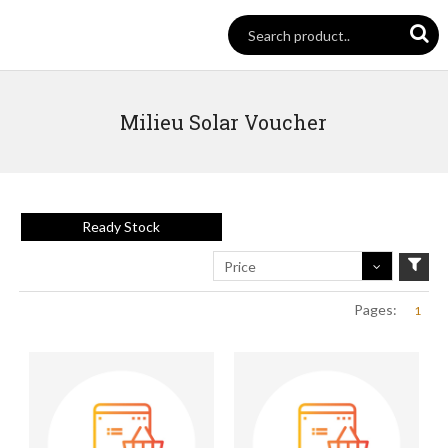
Milieu Solar Voucher
Ready Stock
Price
Pages:
1