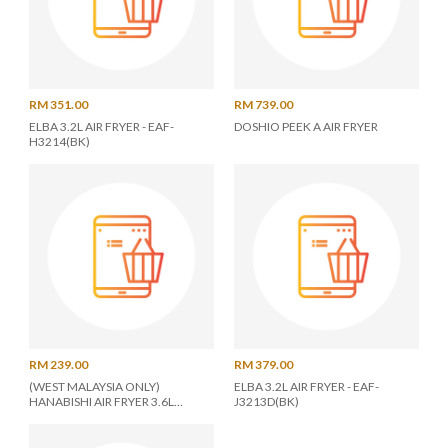
RM 351.00
RM 739.00
ELBA 3.2L AIR FRYER - EAF-
DOSHIO PEEK A AIR FRYER
H3214(BK)
RM 239.00
RM 379.00
(WEST MALAYSIA ONLY)
ELBA 3.2L AIR FRYER - EAF-
HANABISHI AIR FRYER 3.6L
J3213D(BK)
HA2189