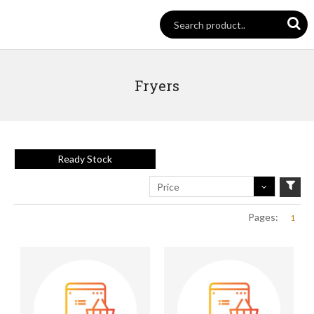
Fryers
Ready Stock
Price
Pages:
1