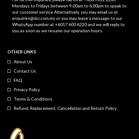
Mondays to Fridays between 9.00am to 6.00pm to speak to
our customer service Alternatively, you may email us at
enquiries@dcr.com.my
or you may leave a message to our
WhatsApp number at +6017 600 6220 and we will reply to
you as soon as we resume our operation hours.
OTHER LINKS
About Us
Contact Us
FAQ
Privacy Policy
Terms & Conditions
Refund, Replacement, Cancellation and Return Policy