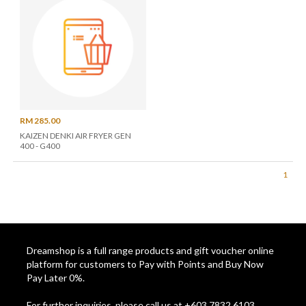
RM 285.00
KAIZEN DENKI AIR FRYER GEN
400 - G400
1
Dreamshop is a full range products and gift voucher online
platform for customers to Pay with Points and Buy Now
Pay Later 0%.
For further inquiries, please call us at +603 7832 6103