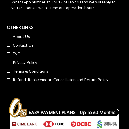
WhatsApp number at +6017 600 6220 and we will reply to
you as soon as we resume our operation hours.
OTHER LINKS
About Us
Contact Us
FAQ
Privacy Policy
Terms & Conditions
Refund, Replacement, Cancellation and Return Policy