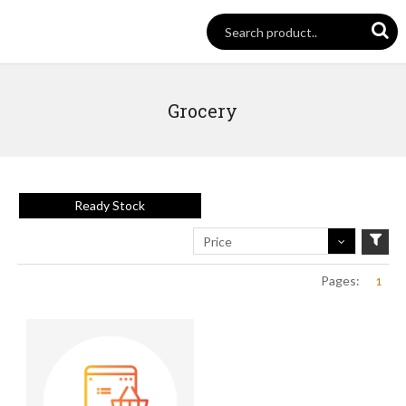
Grocery
Ready Stock
Price
Pages:
1