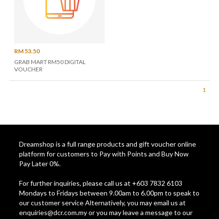
RM 53.50
GRAB MART RM50 DIGITAL
VOUCHER
1
Dreamshop is a full range products and gift voucher online
platform for customers to Pay with Points and Buy Now
Pay Later 0%.
For further inquiries, please call us at +603 7832 6103
Mondays to Fridays between 9.00am to 6.00pm to speak to
our customer service Alternatively, you may email us at
enquiries@dcr.com.my
or you may leave a message to our