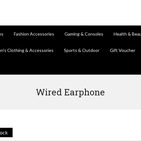
es
Fashion Accessories
Gaming & Consoles
Health & Bea
en's Clothing & Accessories
Sports & Outdoor
Gift Voucher
Wired Earphone
tock