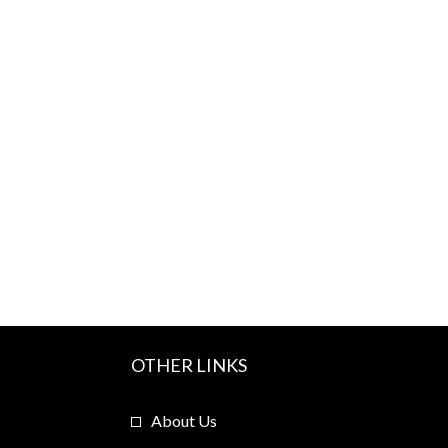
OTHER LINKS
About Us