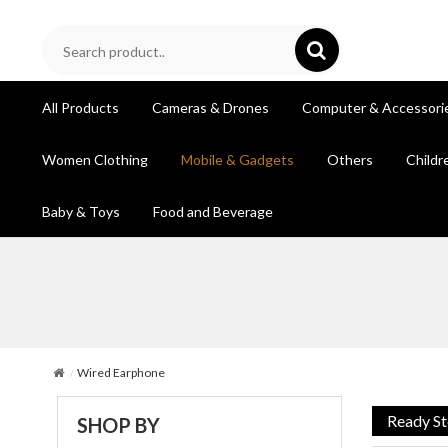
All Products
Cameras & Drones
Computer & Accessori
Women Clothing
Mobile & Gadgets
Others
Childr
Baby & Toys
Food and Beverage
Wired Earphone
Ready S
SHOP BY