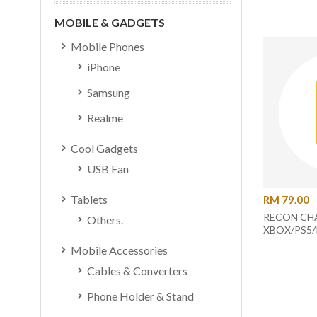
MOBILE & GADGETS
Mobile Phones
iPhone
Samsung
Realme
Cool Gadgets
USB Fan
Tablets
RM 79.00
RECON CHA
Others.
XBOX/PS5/
Mobile Accessories
Cables & Converters
Phone Holder & Stand