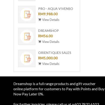
501(GL)
PRO - AQUA VIVENSO
VACUUM
RM9,988.00
View Details
DREAMSHOP
COLLECTION GIRAFFE
RM56.00
CERAMIC PLATE UC-24
View Details
ORIENTIQUES SALES
VOUCHER - RM 5,000
RM5,000.00
View Details
Dreamshop is a full range products and gift voucher
online platform for customers to Pay with Points and Buy
Now Pay Later 0%.
For further inquiries, please call us at +603 7832 6103