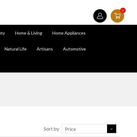
0
uty
Home & Living
Home Appliances
Natural Life
Artisans
Automotive
Sort by
Price