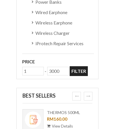
Power Banks
Wired Earphone
Wireless Earphone
Wireless Charger
iProtech Repair Services
PRICE
-
FILTER
BEST SELLERS
prev
next
THERMOS 500ML
ORI-B
OUTDOOR MUG WITH
RM160.00
[BUND
RM6,0
STRAINER TCMF-
View Details
View