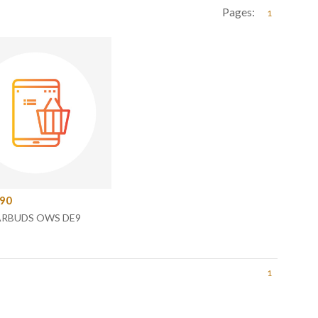
Pages:
1
.90
ARBUDS OWS DE9
1