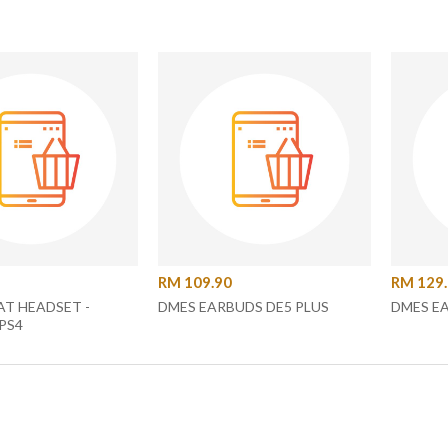
RM 109.90
RM 129
T HEADSET -
DMES EARBUDS DE5 PLUS
DMES E
PS4