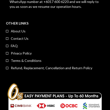
WhatsApp number at +6017 600 6220 and we will reply to
you as soon as we resume our operation hours.
OTHER LINKS
About Us
Contact Us
FAQ
Privacy Policy
Terms & Conditions
Refund, Replacement, Cancellation and Return Policy