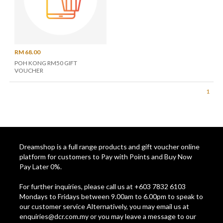
RM 68.00
POH KONG RM50 GIFT
VOUCHER
1
Dreamshop is a full range products and gift voucher online
platform for customers to Pay with Points and Buy Now
Pay Later 0%.
For further inquiries, please call us at +603 7832 6103
Mondays to Fridays between 9.00am to 6.00pm to speak to
our customer service Alternatively, you may email us at
enquiries@dcr.com.my
or you may leave a message to our