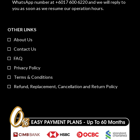
WhatsApp number at +6017 600 6220 and we will reply to
you as soon as we resume our operation hours.
OTHER LINKS
About Us
Contact Us
FAQ
Privacy Policy
Terms & Conditions
Refund, Replacement, Cancellation and Return Policy