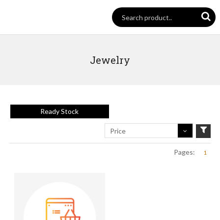
Jewelry
Ready Stock
Price
Pages:
1