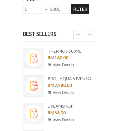
-
FILTER
BEST SELLERS
prev
next
THERMOS 500ML
ORI-B
OUTDOOR MUG WITH
RM160.00
[BUND
RM6,0
STRAINER TCMF-
View Details
View
501(GL)
PRO - AQUA VIVENSO
VACUUM
RM9,988.00
View Details
DREAMSHOP
COLLECTION GIRAFFE
RM56.00
CERAMIC PLATE UC-24
View Details