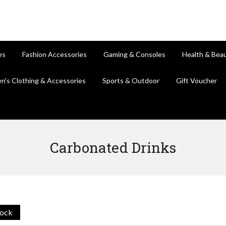
es
Fashion Accessories
Gaming & Consoles
Health & Bea
en's Clothing & Accessories
Sports & Outdoor
Gift Voucher
Carbonated Drinks
tock