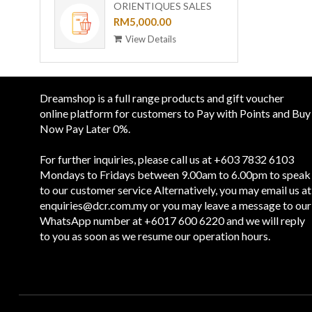
ORIENTIQUES SALES
VOUCHER - RM 5,000
RM5,000.00
View Details
Dreamshop is a full range products and gift voucher
online platform for customers to Pay with Points and Buy
Now Pay Later 0%.
For further inquiries, please call us at +603 7832 6103
Mondays to Fridays between 9.00am to 6.00pm to speak
to our customer service Alternatively, you may email us at
enquiries@dcr.com.my
or you may leave a message to our
WhatsApp number at +6017 600 6220 and we will reply
to you as soon as we resume our operation hours.