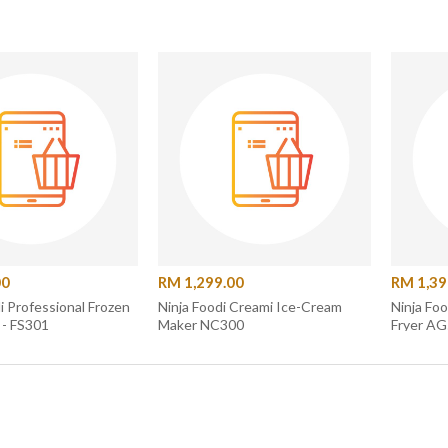
00
RM 1,299.00
RM 1,39
zen
Ninja Foodi Creami Ice-Cream
Ninja Foo
 - FS301
Maker NC300
Fryer A