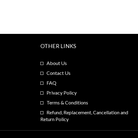
OTHER LINKS
About Us
Contact Us
FAQ
Privacy Policy
Terms & Conditions
Refund, Replacement, Cancellation and
Return Policy