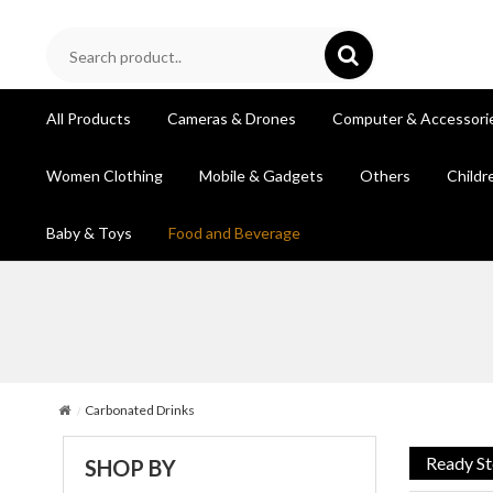
All Products
Cameras & Drones
Computer & Accessori
Women Clothing
Mobile & Gadgets
Others
Childr
Baby & Toys
Food and Beverage
Carbonated Drinks
Ready S
SHOP BY