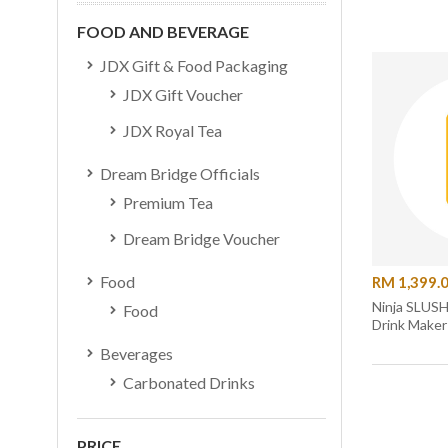
FOOD AND BEVERAGE
JDX Gift & Food Packaging
JDX Gift Voucher
JDX Royal Tea
Dream Bridge Officials
Premium Tea
Dream Bridge Voucher
Food
RM 1,399.
Ninja SLUSHi Professional Fro
Food
Drink Maker
Beverages
Carbonated Drinks
PRICE