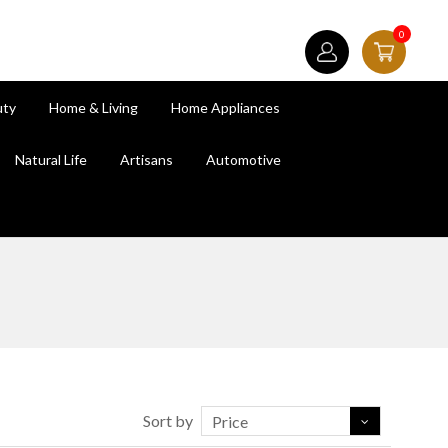
0
uty
Home & Living
Home Appliances
Natural Life
Artisans
Automotive
Sort by
Price