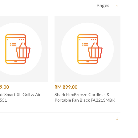
Pages:
1
9.00
RM 899.00
di Smart XL Grill & Air
Shark FlexBreeze Cordless &
G551
Portable Fan Black FA221SMBK
1