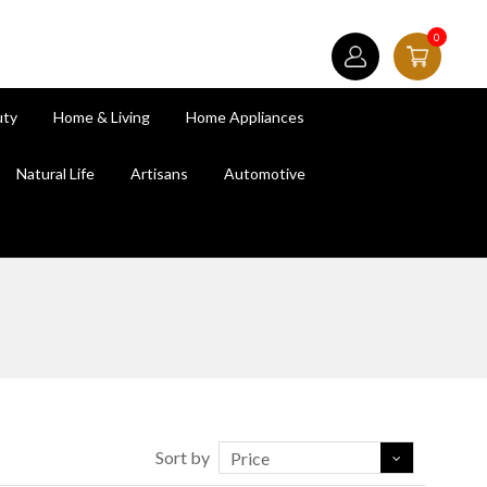
0
uty
Home & Living
Home Appliances
Natural Life
Artisans
Automotive
Sort by
Price