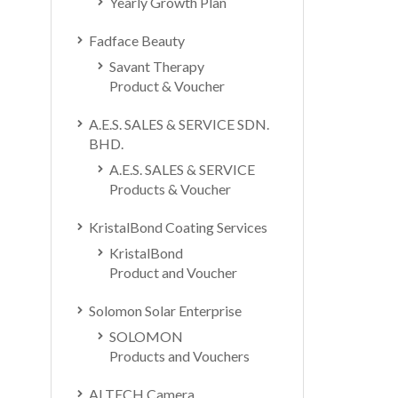
Yearly Growth Plan
Fadface Beauty
Savant Therapy
Product & Voucher
A.E.S. SALES & SERVICE SDN.
BHD.
A.E.S. SALES & SERVICE
Products & Voucher
KristalBond Coating Services
KristalBond
Product and Voucher
Solomon Solar Enterprise
SOLOMON
Products and Vouchers
ALTECH Camera