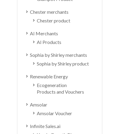
Chester merchants
Chester product
AI Merchants
AI Products
Sophia by Shirley merchants
Sophia by Shirley product
Renewable Energy
Ecogeneration
Products and Vouchers
Amsolar
Amsolar Voucher
Infinite Sales.ai