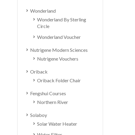
Wonderland
Wonderland By Sterling
Circle
Wonderland Voucher
Nutrigene Modern Sciences
Nutrigene Vouchers
Oriback
Oriback Folder Chair
Fengshui Courses
Northern River
Solaboy
Solar Water Heater
Water Filter