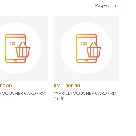
Pages:
1
00.00
RM 1,000.00
A VOUCHER CARD - RM
*APRILIA VOUCHER CARD - RM
1,000