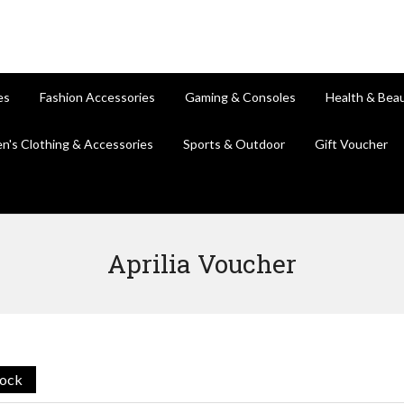
es
Fashion Accessories
Gaming & Consoles
Health & Bea
en's Clothing & Accessories
Sports & Outdoor
Gift Voucher
Aprilia Voucher
tock