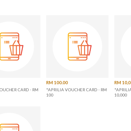
RM 100.00
RM 10,0
VOUCHER CARD - RM
*APRILIA VOUCHER CARD - RM
*APRILI
100
10,000