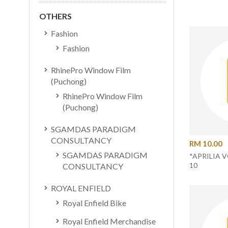
OTHERS
Fashion
Fashion
RhinePro Window Film
(Puchong)
RhinePro Window Film
(Puchong)
SGAMDAS PARADIGM
CONSULTANCY
RM 10.00
SGAMDAS PARADIGM
*APRILIA 
10
CONSULTANCY
ROYAL ENFIELD
Royal Enfield Bike
Royal Enfield Merchandise