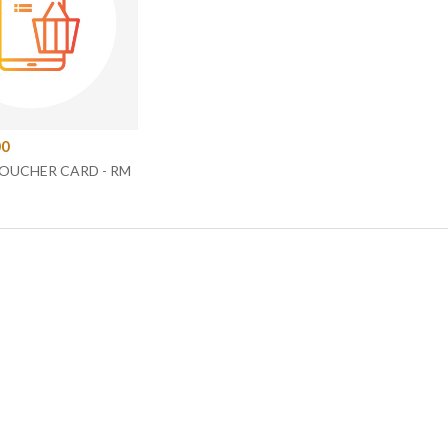
00
VOUCHER CARD - RM