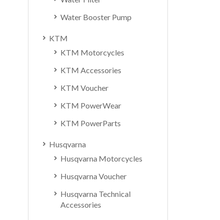
Water Booster Pump
KTM
KTM Motorcycles
KTM Accessories
KTM Voucher
KTM PowerWear
KTM PowerParts
Husqvarna
Husqvarna Motorcycles
Husqvarna Voucher
Husqvarna Technical
Accessories