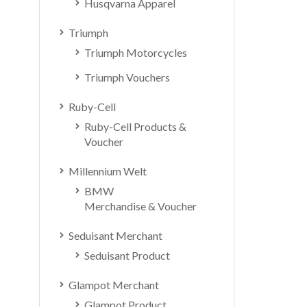
Husqvarna Apparel
Triumph
Triumph Motorcycles
Triumph Vouchers
Ruby-Cell
Ruby-Cell Products &
Voucher
Millennium Welt
BMW
Merchandise & Voucher
Seduisant Merchant
Seduisant Product
Glampot Merchant
Glampot Product