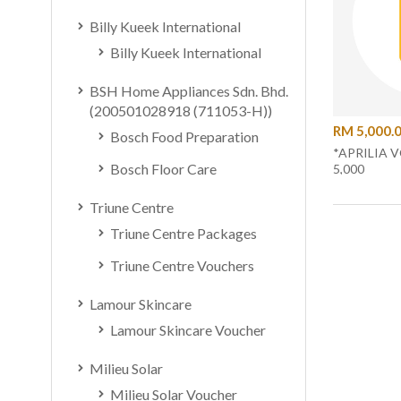
Billy Kueek International
Billy Kueek International
BSH Home Appliances Sdn. Bhd.
(200501028918 (711053-H))
RM 5,000.
Bosch Food Preparation
*APRILIA 
Bosch Floor Care
5,000
Triune Centre
Triune Centre Packages
Triune Centre Vouchers
Lamour Skincare
Lamour Skincare Voucher
Milieu Solar
Milieu Solar Voucher