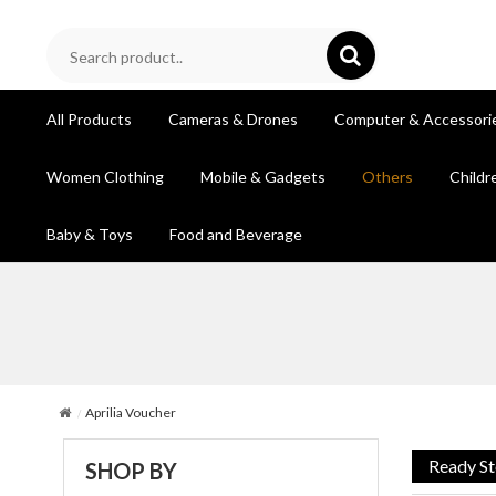
All Products
Cameras & Drones
Computer & Accessori
Women Clothing
Mobile & Gadgets
Others
Childr
Baby & Toys
Food and Beverage
Aprilia Voucher
Ready S
SHOP BY