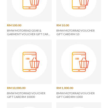
RM 100.00
RM 10.00
BMW MOTORRAD GEAR &
BMW MOTORRAD VOUCHER
GARMENT VOUCHER GIFT CARD
GIFT CARD RM 10
RM 100
RM 10,000.00
RM 1,000.00
BMW MOTORRAD VOUCHER
BMW MOTORRAD VOUCHER
GIFT CARD RM 10000
GIFT CARD RM 1000