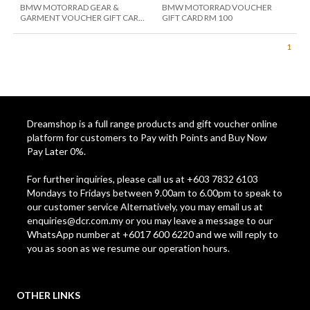
BMW MOTORRAD GEAR &
BMW MOTORRAD VOUCHER
GARMENT VOUCHER GIFT CARD
GIFT CARD RM 100
RM 10
1
Dreamshop is a full range products and gift voucher online
platform for customers to Pay with Points and Buy Now
Pay Later 0%.
For further inquiries, please call us at +603 7832 6103
Mondays to Fridays between 9.00am to 6.00pm to speak to
our customer service Alternatively, you may email us at
enquiries@dcr.com.my
or you may leave a message to our
WhatsApp number at +6017 600 6220 and we will reply to
you as soon as we resume our operation hours.
OTHER LINKS