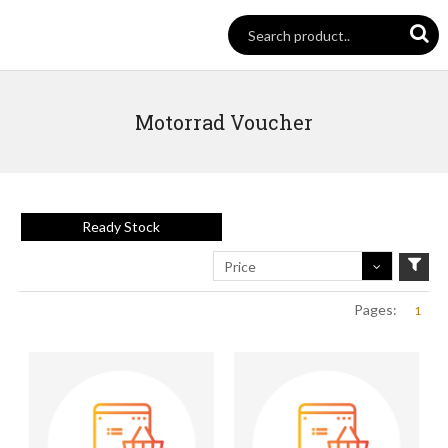
Motorrad Voucher
Ready Stock
Price
Pages:
1