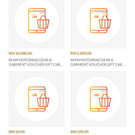
RM 10,000.00
RM 1,000.00
BMW MOTORRAD GEAR &
BMW MOTORRAD GEAR &
GARMENT VOUCHER GIFT CARD
GARMENT VOUCHER GIFT CARD
RM 10000
RM 1000
RM 10.00
RM 100.00