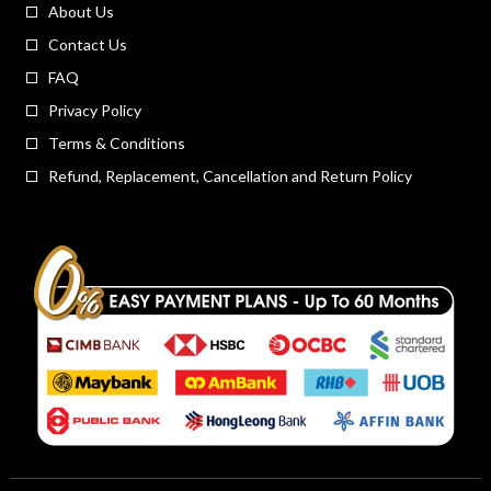
About Us
Contact Us
FAQ
Privacy Policy
Terms & Conditions
Refund, Replacement, Cancellation and Return Policy