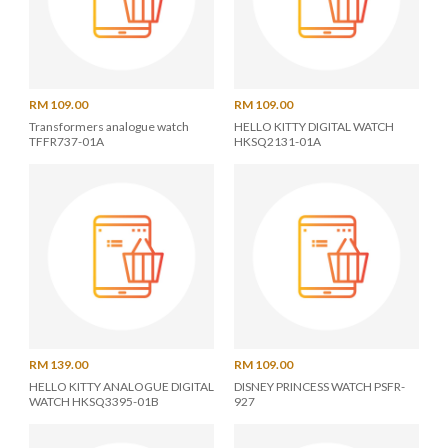
RM 109.00
RM 109.00
Transformers analogue watch
HELLO KITTY DIGITAL WATCH
TFFR737-01A
HKSQ2131-01A
RM 139.00
RM 109.00
HELLO KITTY ANALOGUE DIGITAL
DISNEY PRINCESS WATCH PSFR-
WATCH HKSQ3395-01B
927