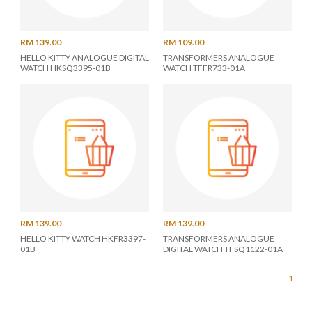
RM 139.00
RM 109.00
HELLO KITTY ANALOGUE DIGITAL
TRANSFORMERS ANALOGUE
WATCH HKSQ3395-01B
WATCH TFFR733-01A
RM 139.00
RM 139.00
HELLO KITTY WATCH HKFR3397-
TRANSFORMERS ANALOGUE
01B
DIGITAL WATCH TFSQ1122-01A
1