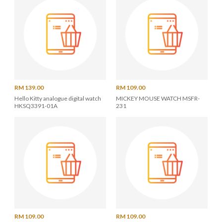
RM 139.00
RM 109.00
Hello Kitty analogue digital watch
MICKEY MOUSE WATCH MSFR-
HKSQ3391-01A
231
RM 109.00
RM 109.00