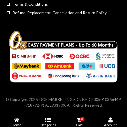
Terms & Conditions
Refund, Replacement, Cancellation and Return Policy
© Copyright 2026, DCR MARKETING SDN BHD 200501036644P
(718792-P) AJL931909. All Rights Reserved.
0
Home
Categories
Cart
Account