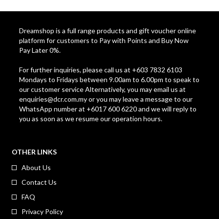
Dreamshop is a full range products and gift voucher online
platform for customers to Pay with Points and Buy Now
Pay Later 0%.
For further inquiries, please call us at +603 7832 6103
Mondays to Fridays between 9.00am to 6.00pm to speak to
our customer service Alternatively, you may email us at
enquiries@dcr.com.my
or you may leave a message to our
WhatsApp number at +6017 600 6220 and we will reply to
you as soon as we resume our operation hours.
OTHER LINKS
About Us
Contact Us
FAQ
Privacy Policy