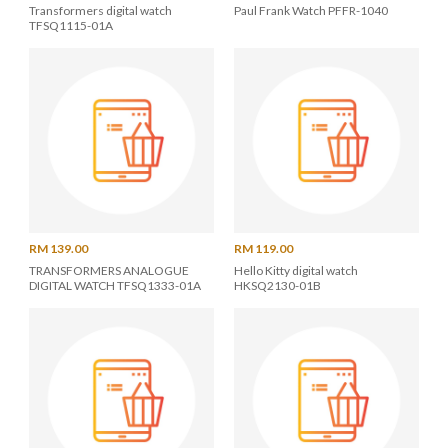
Transformers digital watch
Paul Frank Watch PFFR-1040
TFSQ1115-01A
RM 139.00
RM 119.00
TRANSFORMERS ANALOGUE
Hello Kitty digital watch
DIGITAL WATCH TFSQ1333-01A
HKSQ2130-01B