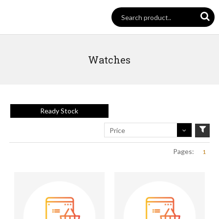
Watches
Ready Stock
Price
Pages:
1