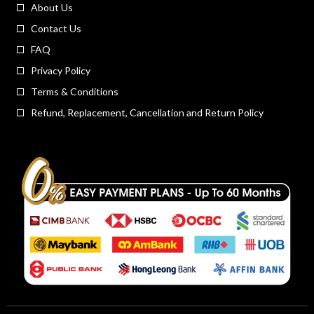
About Us
Contact Us
FAQ
Privacy Policy
Terms & Conditions
Refund, Replacement, Cancellation and Return Policy