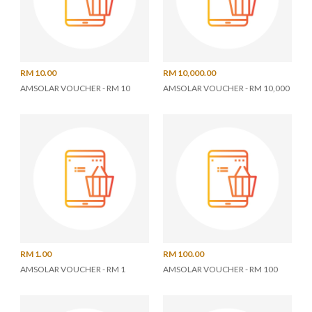
RM 10.00
RM 10,000.00
AMSOLAR VOUCHER - RM 10
AMSOLAR VOUCHER - RM 10,000
RM 1.00
RM 100.00
AMSOLAR VOUCHER - RM 1
AMSOLAR VOUCHER - RM 100