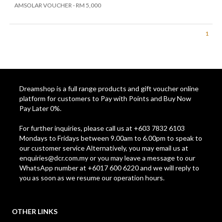
AMSOLAR VOUCHER - RM 5,000
1
Dreamshop is a full range products and gift voucher online
platform for customers to Pay with Points and Buy Now
Pay Later 0%.
For further inquiries, please call us at +603 7832 6103
Mondays to Fridays between 9.00am to 6.00pm to speak to
our customer service Alternatively, you may email us at
enquiries@dcr.com.my
or you may leave a message to our
WhatsApp number at +6017 600 6220 and we will reply to
you as soon as we resume our operation hours.
OTHER LINKS