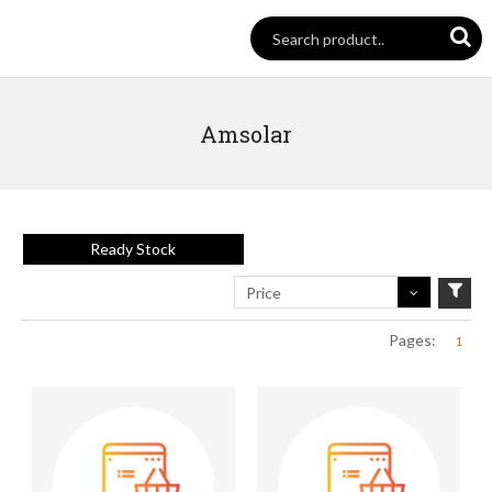
Amsolar
Ready Stock
Price
Pages:
1