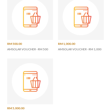
RM 500.00
RM 1,000.00
AMSOLAR VOUCHER - RM 500
AMSOLAR VOUCHER - RM 1,000
RM 5,000.00