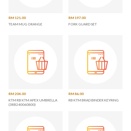
RM 121.00
RM 197.00
TEAM MUG ORANGE
FORK GUARD SET
RM 204.00
RM 86.00
KTM RB KTM APEX UMBRELLA
RB KTM BRAD BINDER KEYRING
(3RB240060800)