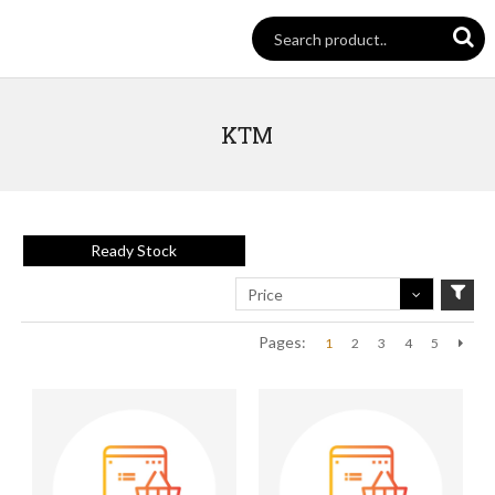
KTM
Ready Stock
Price
Pages:
1
2
3
4
5
Next