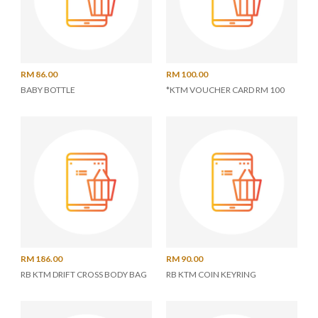
RM 86.00
RM 100.00
BABY BOTTLE
*KTM VOUCHER CARD RM 100
RM 186.00
RM 90.00
RB KTM DRIFT CROSS BODY BAG
RB KTM COIN KEYRING