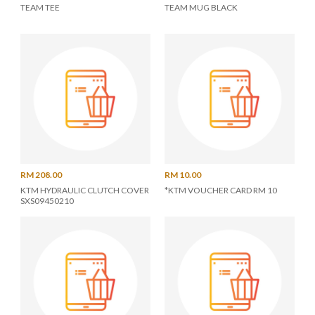
TEAM TEE
TEAM MUG BLACK
RM 208.00
RM 10.00
KTM HYDRAULIC CLUTCH COVER
*KTM VOUCHER CARD RM 10
SXS09450210