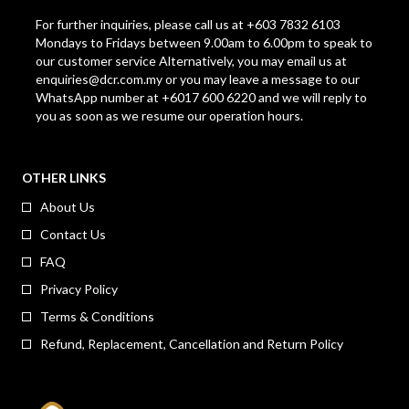
For further inquiries, please call us at +603 7832 6103
Mondays to Fridays between 9.00am to 6.00pm to speak to
our customer service Alternatively, you may email us at
enquiries@dcr.com.my
or you may leave a message to our
WhatsApp number at +6017 600 6220 and we will reply to
you as soon as we resume our operation hours.
OTHER LINKS
About Us
Contact Us
FAQ
Privacy Policy
Terms & Conditions
Refund, Replacement, Cancellation and Return Policy