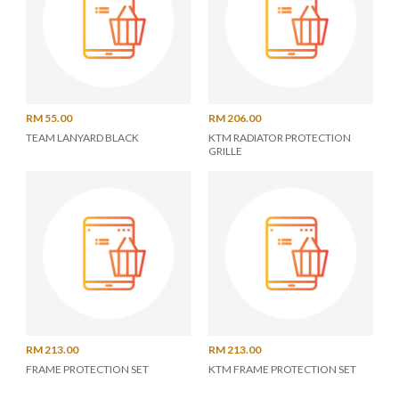
RM 55.00
RM 206.00
TEAM LANYARD BLACK
KTM RADIATOR PROTECTION
GRILLE
RM 213.00
RM 213.00
FRAME PROTECTION SET
KTM FRAME PROTECTION SET