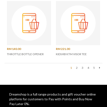
RM 140.00
RM 221.00
THROTTLE BOTTLE OPENER
KIDS RB KTM VISOR TEE
1
2
3
4
5
Next
Dreamshop is a full range products and gift voucher online
platform for customers to Pay with Points and Buy Now
Pay Later 0%.