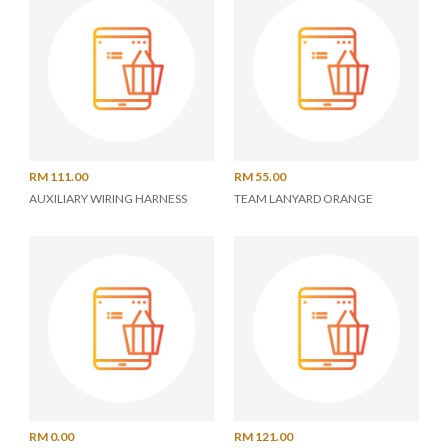
RM 111.00
RM 55.00
AUXILIARY WIRING HARNESS
TEAM LANYARD ORANGE
RM 0.00
RM 121.00