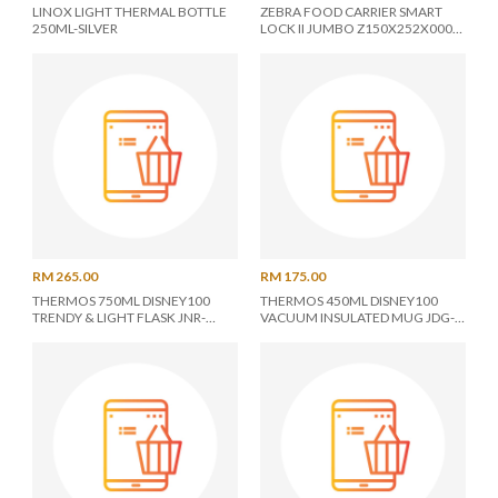
LINOX LIGHT THERMAL BOTTLE
ZEBRA FOOD CARRIER SMART
250ML-SILVER
LOCK II JUMBO Z150X252X000
14X2
RM 265.00
RM 175.00
THERMOS 750ML DISNEY100
THERMOS 450ML DISNEY100
TRENDY & LIGHT FLASK JNR-
VACUUM INSULATED MUG JDG-
751DS
451DS