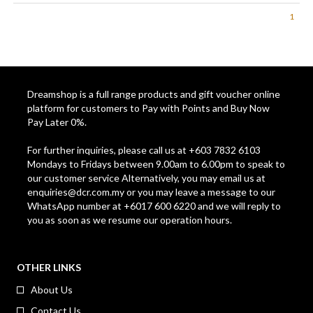
2.0L *H-2000* - ASSORTED
1
COLOR
Dreamshop is a full range products and gift voucher online
platform for customers to Pay with Points and Buy Now
Pay Later 0%.
For further inquiries, please call us at +603 7832 6103
Mondays to Fridays between 9.00am to 6.00pm to speak to
our customer service Alternatively, you may email us at
enquiries@dcr.com.my
or you may leave a message to our
WhatsApp number at +6017 600 6220 and we will reply to
you as soon as we resume our operation hours.
OTHER LINKS
About Us
Contact Us