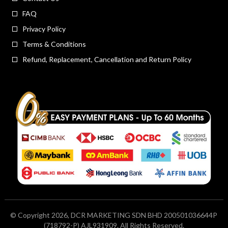
FAQ
Privacy Policy
Terms & Conditions
Refund, Replacement, Cancellation and Return Policy
© Copyright 2026, DCR MARKETING SDN BHD 200501036644P
(718792-P) AJL931909. All Rights Reserved.