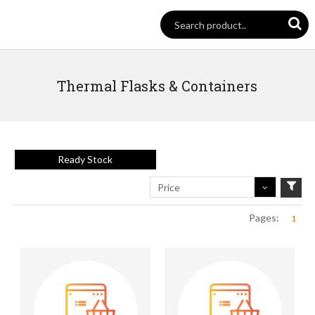
Thermal Flasks & Containers
Ready Stock
Price
Pages:
1