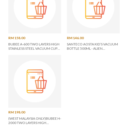
RM 158.00
RM 146.00
BUBEE A-600 TWO LAYERS HIGH
SANTECO AOSTA KID’S VACUUM
STAINLESS STEEL VACUUM CUP
BOTTLE 500ML - ALIEN
0.6L *A-600* - ASSORTED COLOR
(S0159462)
RM 198.00
(WEST MALAYSIA ONLY)BUBEE H-
2000 TWO LAYERS HIGH
STAINLESS STEEL VACUUM POT