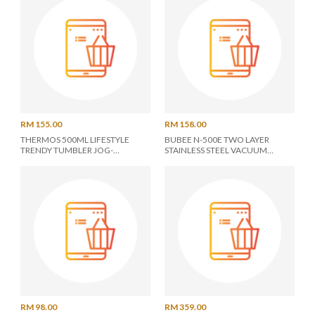
RM 155.00
RM 158.00
THERMOS 500ML LIFESTYLE
BUBEE N-500E TWO LAYER
TRENDY TUMBLER JOG-
STAINLESS STEEL VACUUM
500(MTWH)
BOTTLE 0.5L *N-500E* -
ASSORTED COLOR"
RM 98.00
RM 359.00