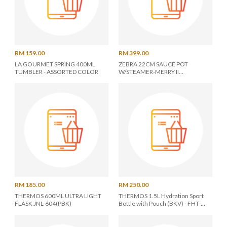
RM 159.00
RM 399.00
LA GOURMET SPRING 400ML
ZEBRA 22CM SAUCE POT
TUMBLER - ASSORTED COLOR
W/STEAMER-MERRY II
Z163X561X000
RM 185.00
RM 250.00
THERMOS 600ML ULTRA LIGHT
THERMOS 1.5L Hydration Sport
FLASK JNL-604(PBK)
Bottle with Pouch (BKV) - FHT-
1502F