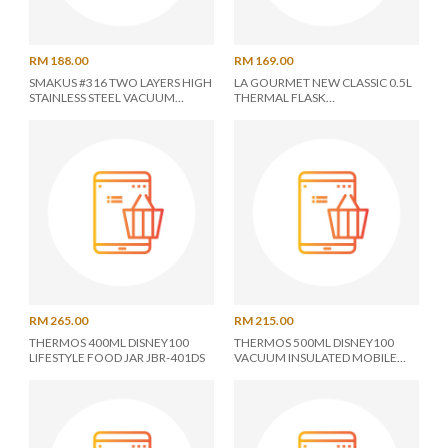
RM 188.00
RM 169.00
SMAKUS #316 TWO LAYERS HIGH
LA GOURMET NEW CLASSIC 0.5L
STAINLESS STEEL VACUUM
THERMAL FLASK
BOTTLE 2X 0.6L (COMBO SET)
LGMTWCL350817
RM 265.00
RM 215.00
THERMOS 400ML DISNEY100
THERMOS 500ML DISNEY100
LIFESTYLE FOOD JAR JBR-401DS
VACUUM INSULATED MOBILE
FLASK JOK-500DS