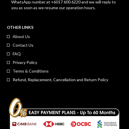
WhatsApp number at +6017 600 6220 and we will reply to
you as soon as we resume our operation hours.
OTHER LINKS
About Us
Contact Us
FAQ
Privacy Policy
Terms & Conditions
Refund, Replacement, Cancellation and Return Policy