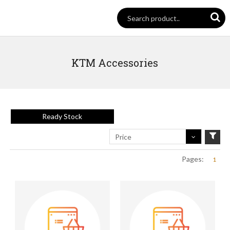
KTM Accessories
Ready Stock
Price
Pages:
1