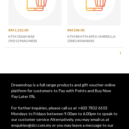
RM 1,222.00
RM 204.00
KTM CRASH BAR
KTM RB KTM APEX UMBRELLA
(90212968244EB)
(3RB240060800)
1
Dreamshop is a full range products and gift voucher online
platform for customers to Pay with Points and Buy Now
Pay Later 0%.
For further inquiries, please call us at +603 7832 6103
Mondays to Fridays between 9.00am to 6.00pm to speak to
our customer service Alternatively, you may email us at
enquiries@dcr.com.my
or you may leave a message to our