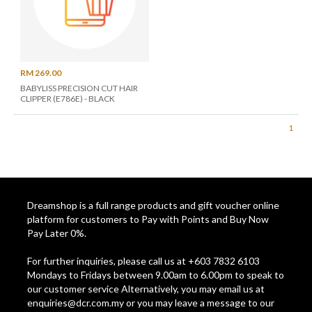
RM 269.00
BABYLISS PRECISION CUT HAIR
CLIPPER (E786E) - BLACK
1
Dreamshop is a full range products and gift voucher online
platform for customers to Pay with Points and Buy Now
Pay Later 0%.
For further inquiries, please call us at +603 7832 6103
Mondays to Fridays between 9.00am to 6.00pm to speak to
our customer service Alternatively, you may email us at
enquiries@dcr.com.my
or you may leave a message to our