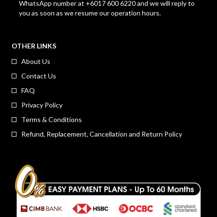
WhatsApp number at +6017 600 6220 and we will reply to
you as soon as we resume our operation hours.
OTHER LINKS
About Us
Contact Us
FAQ
Privacy Policy
Terms & Conditions
Refund, Replacement, Cancellation and Return Policy