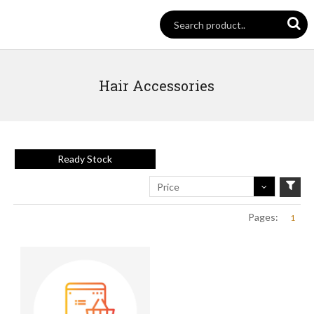
Hair Accessories
Ready Stock
Price
Pages:
1