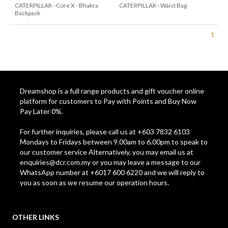
CATERPILLAR - Core X - Bhakra
CATERPILLAR - Waist Bag
Backpack
1
Dreamshop is a full range products and gift voucher online
platform for customers to Pay with Points and Buy Now
Pay Later 0%.
For further inquiries, please call us at +603 7832 6103
Mondays to Fridays between 9.00am to 6.00pm to speak to
our customer service Alternatively, you may email us at
enquiries@dcr.com.my
or you may leave a message to our
WhatsApp number at +6017 600 6220 and we will reply to
you as soon as we resume our operation hours.
OTHER LINKS