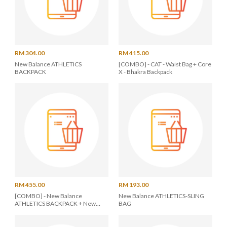
RM 304.00
RM 415.00
New Balance ATHLETICS
[COMBO] - CAT - Waist Bag + Core
BACKPACK
X - Bhakra Backpack
RM 455.00
RM 193.00
[COMBO] - New Balance
New Balance ATHLETICS-SLING
ATHLETICS BACKPACK + New
BAG
Balance ATHLETICS-SLING BAG