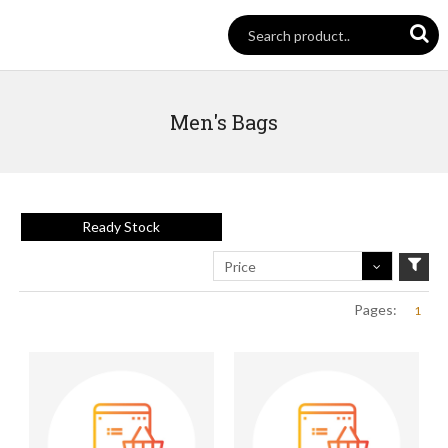
Men's Bags
Ready Stock
Price
Pages:
1