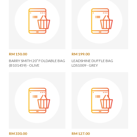
RM 150.00
RM 199.00
BARRY SMITH 20″ FOLDABLE BAG
LEADSHINE DUFFLE BAG
(B101459) - OLIVE
LDS1009 - GREY
RM 330.00
RM 127.00