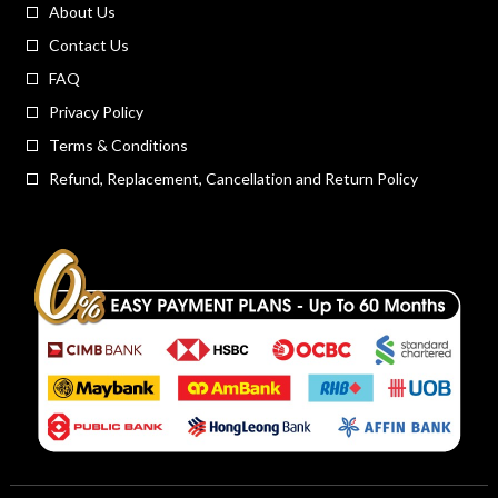
About Us
Contact Us
FAQ
Privacy Policy
Terms & Conditions
Refund, Replacement, Cancellation and Return Policy