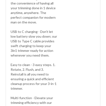
the convenience of having all
your trimming done in 1 device
anytime, anywhere. The
perfect companion for modern
man on the move.
USB to C charging - Don't let
low battery slow you down; our
USB to Type C cable provides
swift charging to keep your
3in1 trimmer ready for action
whenever you need them.
Easy to clean - 3 easy steps. 1.
Rotate, 2. Flush, and 3.
Reinstall is all you need to
ensuring a quick and efficient
cleanup process for your 3-in-1
trimmer.
Multi-function - Elevate your
trimming efficiency with our