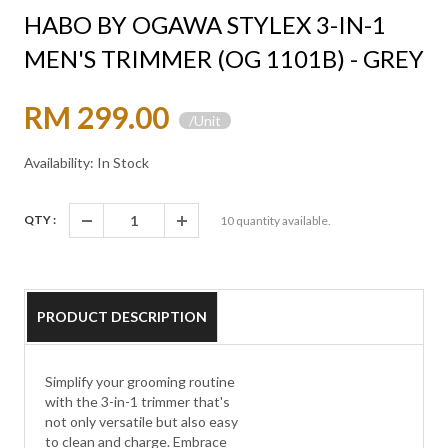
HABO BY OGAWA STYLEX 3-IN-1
MEN'S TRIMMER (OG 1101B) - GREY
RM 299.00
/Unit
Availability: In Stock
QTY :
10
quantity available.
PRODUCT DESCRIPTION
Simplify your grooming routine
with the 3-in-1 trimmer that's
not only versatile but also easy
to clean and charge. Embrace