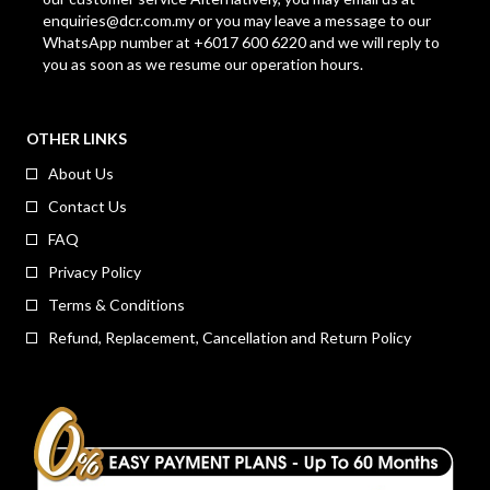
enquiries@dcr.com.my
or you may leave a message to our
WhatsApp number at +6017 600 6220 and we will reply to
you as soon as we resume our operation hours.
OTHER LINKS
About Us
Contact Us
FAQ
Privacy Policy
Terms & Conditions
Refund, Replacement, Cancellation and Return Policy