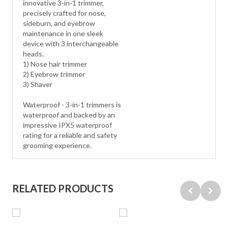
innovative 3-in-1 trimmer,
precisely crafted for nose,
sideburn, and eyebrow
maintenance in one sleek
device with 3 interchangeable
heads.
1) Nose hair trimmer
2) Eyebrow trimmer
3) Shaver
Waterproof - 3-in-1 trimmers is
waterproof and backed by an
impressive IPX5 waterproof
rating for a reliable and safety
grooming experience.
RELATED PRODUCTS