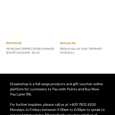
RM 499.00
RM 265.00
PENSONIC BRIPRO SERIES SHAVER
BRAUN ALL-IN-ONE TRIMMER
(ESV3F5201MM) - BLUE
MGK3221
Dreamshop is a full range products and gift voucher online
platform for customers to Pay with Points and Buy Now
Pay Later 0%.
For further inquiries, please call us at +603 7832 6103
Mondays to Fridays between 9.00am to 6.00pm to speak to
our customer service Alternatively, you may email us at