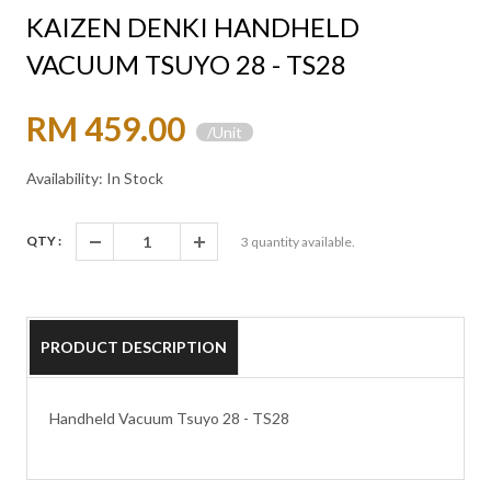
KAIZEN DENKI HANDHELD
VACUUM TSUYO 28 - TS28
RM 459.00
/Unit
Availability: In Stock
QTY :
3
quantity available.
PRODUCT DESCRIPTION
Handheld Vacuum Tsuyo 28 - TS28