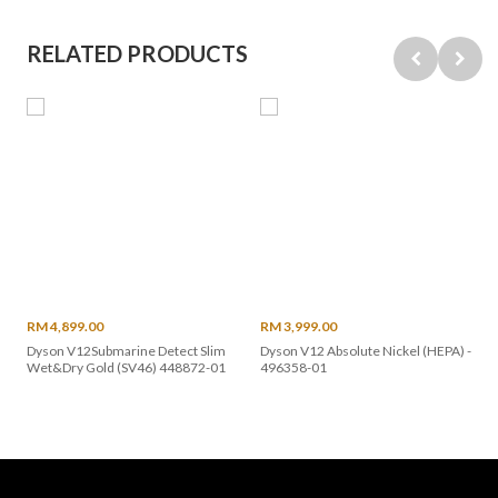
RELATED PRODUCTS
RM 4,899.00
RM 3,999.00
Dyson V12Submarine Detect Slim
Dyson V12 Absolute Nickel (HEPA) -
Wet&Dry Gold (SV46) 448872-01
496358-01