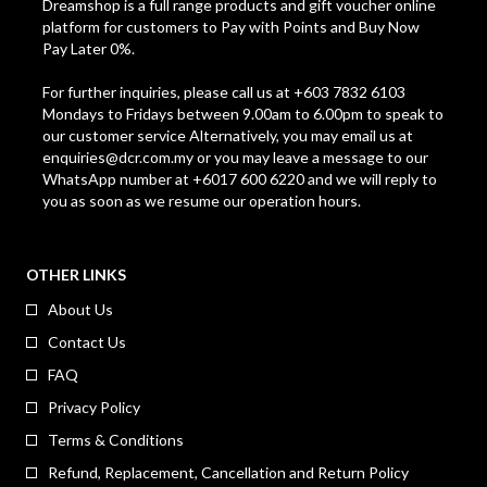
Dreamshop is a full range products and gift voucher online
platform for customers to Pay with Points and Buy Now
Pay Later 0%.
For further inquiries, please call us at +603 7832 6103
Mondays to Fridays between 9.00am to 6.00pm to speak to
our customer service Alternatively, you may email us at
enquiries@dcr.com.my
or you may leave a message to our
WhatsApp number at +6017 600 6220 and we will reply to
you as soon as we resume our operation hours.
OTHER LINKS
About Us
Contact Us
FAQ
Privacy Policy
Terms & Conditions
Refund, Replacement, Cancellation and Return Policy