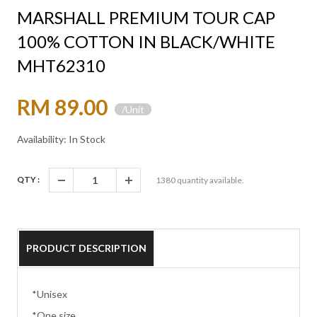
MARSHALL PREMIUM TOUR CAP
100% COTTON IN BLACK/WHITE
MHT62310
RM 89.00
/Unit
Availability: In Stock
QTY :
1380
quantity available.
PRODUCT DESCRIPTION
*Unisex
*One size