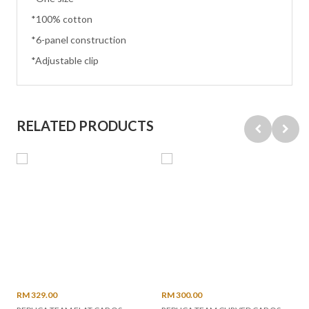
*100% cotton
*6-panel construction
*Adjustable clip
RELATED PRODUCTS
RM 329.00
RM 300.00