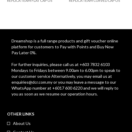
REPLICA TEAM FLAT CAP OS
REPLICA TEAM CURVED CAP OS
Dreamshop is a full range products and gift voucher online
platform for customers to Pay with Points and Buy Now
Pay Later 0%.
For further inquiries, please call us at +603 7832 6103
Mondays to Fridays between 9.00am to 6.00pm to speak to
our customer service Alternatively, you may email us at
enquiries@dcr.com.my
or you may leave a message to our
WhatsApp number at +6017 600 6220 and we will reply to
you as soon as we resume our operation hours.
OTHER LINKS
About Us