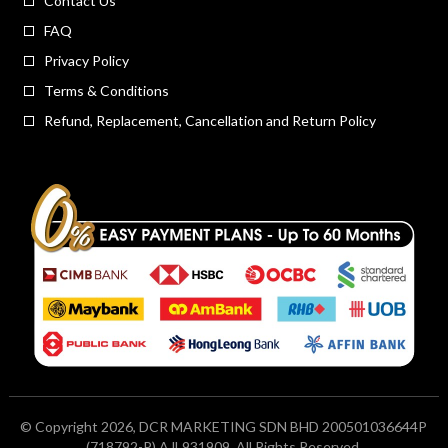
Contact Us
FAQ
Privacy Policy
Terms & Conditions
Refund, Replacement, Cancellation and Return Policy
© Copyright 2026, DCR MARKETING SDN BHD 200501036644P
(718792-P) AJL931909. All Rights Reserved.