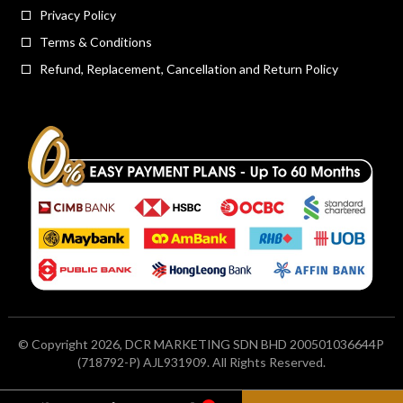
Privacy Policy
Terms & Conditions
Refund, Replacement, Cancellation and Return Policy
© Copyright 2026, DCR MARKETING SDN BHD 200501036644P
(718792-P) AJL931909. All Rights Reserved.