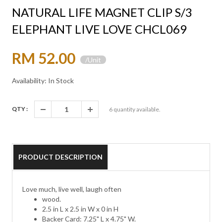
NATURAL LIFE MAGNET CLIP S/3
ELEPHANT LIVE LOVE CHCL069
RM 52.00
/Unit
Availability: In Stock
QTY :
6
quantity available.
PRODUCT DESCRIPTION
Love much, live well, laugh often
wood.
2.5 in L x 2.5 in W x 0 in H
Backer Card: 7.25" L x 4.75" W.