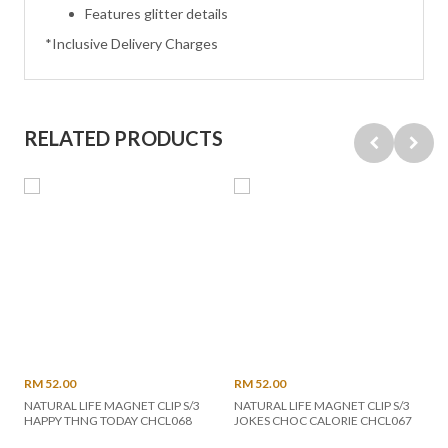
Features glitter details
*Inclusive Delivery Charges
RELATED PRODUCTS
RM 52.00
RM 52.00
NATURAL LIFE MAGNET CLIP S/3
NATURAL LIFE MAGNET CLIP S/3
HAPPY THNG TODAY CHCL068
JOKES CHOC CALORIE CHCL067