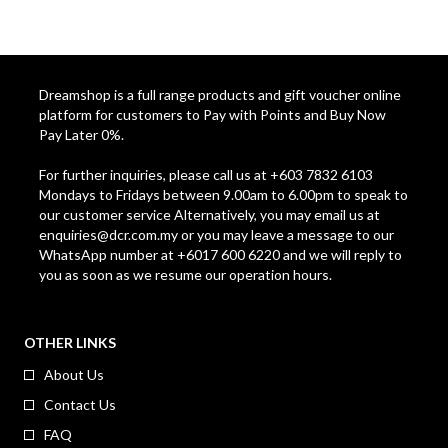
Dreamshop is a full range products and gift voucher online
platform for customers to Pay with Points and Buy Now
Pay Later 0%.
For further inquiries, please call us at +603 7832 6103
Mondays to Fridays between 9.00am to 6.00pm to speak to
our customer service Alternatively, you may email us at
enquiries@dcr.com.my
or you may leave a message to our
WhatsApp number at +6017 600 6220 and we will reply to
you as soon as we resume our operation hours.
OTHER LINKS
About Us
Contact Us
FAQ