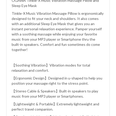
OGAWA Tinkle-X Music Vibration Massage Pillow and
Sleep Eye Mask
Tinkle-X Music Vibration Massage Pillow is ergonomically
designed to fit your neck and shoulders. It also comes
with an additional Sleep Eye Mask that gives you an
instant personal relaxation experience. Pamper yourself
with a soothing massage while enjoying your favorite
music from your MP3 player or Smartphone thru the
built-in speakers. Comfort and fun sometimes do come
together!
【Soothing Vibration】Vibration modes for total
relaxation and comfort.
【Ergonomic Design】Designed in u-shaped to help you
position your massage right to the stress point.
【Stereo Cable & Speakers】Built-in speakers to play
music from your MP3 player or Smartphones.
【Lightweight & Portable】Extremely lightweight and
perfect travel companion.