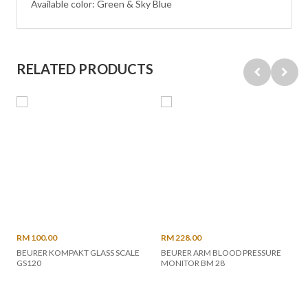
Available color: Green & Sky Blue
RELATED PRODUCTS
RM 100.00
RM 228.00
BEURER KOMPAKT GLASS SCALE
BEURER ARM BLOOD PRESSURE
GS120
MONITOR BM 28