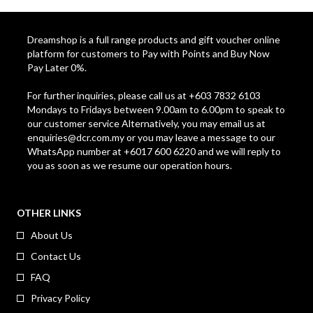
Dreamshop is a full range products and gift voucher online
platform for customers to Pay with Points and Buy Now
Pay Later 0%.
For further inquiries, please call us at +603 7832 6103
Mondays to Fridays between 9.00am to 6.00pm to speak to
our customer service Alternatively, you may email us at
enquiries@dcr.com.my
or you may leave a message to our
WhatsApp number at +6017 600 6220 and we will reply to
you as soon as we resume our operation hours.
OTHER LINKS
About Us
Contact Us
FAQ
Privacy Policy