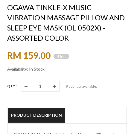
OGAWA TINKLE-X MUSIC
VIBRATION MASSAGE PILLOW AND
SLEEP EYE MASK (OL 0502X) -
ASSORTED COLOR
RM 159.00
/Unit
Availability: In Stock
QTY :
9
quantity available.
PRODUCT DESCRIPTION