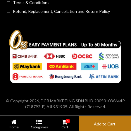
Terms & Conditions
Refund, Replacement, Cancellation and Return Policy
© Copyright 2026, DCR MARKETING SDN BHD 200501036644P
(718792-P) AJL931909. All Rights Reserved.
0
Add to Cart
Home
Categories
Cart