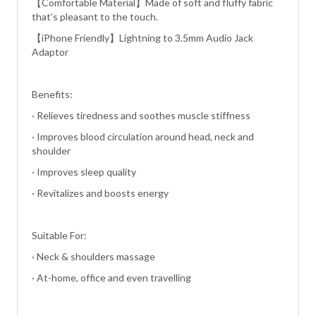
【Comfortable Material】Made of soft and fluffy fabric
that’s pleasant to the touch.
【iPhone Friendly】Lightning to 3.5mm Audio Jack
Adaptor
Benefits:
· Relieves tiredness and soothes muscle stiffness
· Improves blood circulation around head, neck and
shoulder
· Improves sleep quality
· Revitalizes and boosts energy
Suitable For:
· Neck & shoulders massage
· At-home, office and even travelling