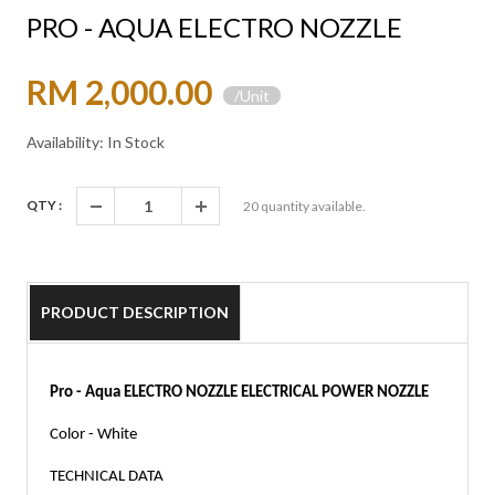
PRO - AQUA ELECTRO NOZZLE
RM 2,000.00
/Unit
Availability: In Stock
QTY :
20
quantity available.
PRODUCT DESCRIPTION
Pro - Aqua ELECTRO NOZZLE ELECTRICAL POWER NOZZLE
Color - White 
TECHNICAL DATA 