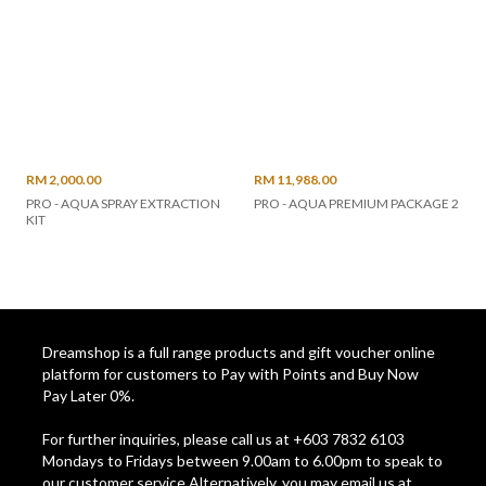
RM 2,000.00
RM 11,988.00
PRO - AQUA SPRAY EXTRACTION
PRO - AQUA PREMIUM PACKAGE 2
KIT
Dreamshop is a full range products and gift voucher online
platform for customers to Pay with Points and Buy Now
Pay Later 0%.
For further inquiries, please call us at +603 7832 6103
Mondays to Fridays between 9.00am to 6.00pm to speak to
our customer service Alternatively, you may email us at