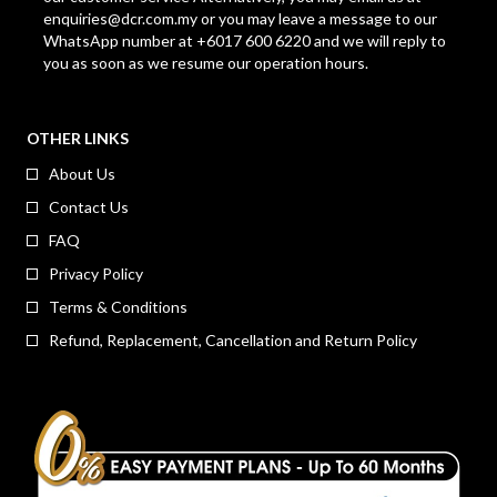
enquiries@dcr.com.my
or you may leave a message to our
WhatsApp number at +6017 600 6220 and we will reply to
you as soon as we resume our operation hours.
OTHER LINKS
About Us
Contact Us
FAQ
Privacy Policy
Terms & Conditions
Refund, Replacement, Cancellation and Return Policy