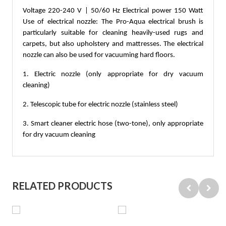
Voltage 220-240 V | 50/60 Hz Electrical power 150 Watt 
Use of electrical nozzle: The Pro-Aqua electrical brush is 
particularly suitable for cleaning heavily-used rugs and 
carpets, but also upholstery and mattresses. The electrical 
nozzle can also be used for vacuuming hard floors. 
1. Electric nozzle (only appropriate for dry vacuum 
cleaning) 
2. Telescopic tube for electric nozzle (stainless steel) 
3. Smart cleaner electric hose (two-tone), only appropriate 
for dry vacuum cleaning
RELATED PRODUCTS