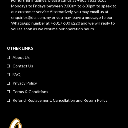
For further inquiries, please call us at +603 7832 6103
Mondays to Fridays between 9.00am to 6.00pm to speak to
our customer service Alternatively, you may email us at
enquiries@dcr.com.my
or you may leave a message to our
WhatsApp number at +6017 600 6220 and we will reply to
you as soon as we resume our operation hours.
OTHER LINKS
About Us
Contact Us
FAQ
Privacy Policy
Terms & Conditions
Refund, Replacement, Cancellation and Return Policy