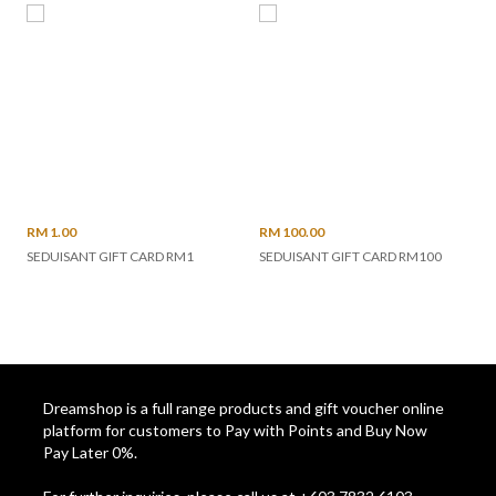
RM 1.00
RM 100.00
SEDUISANT GIFT CARD RM1
SEDUISANT GIFT CARD RM100
Dreamshop is a full range products and gift voucher online
platform for customers to Pay with Points and Buy Now
Pay Later 0%.