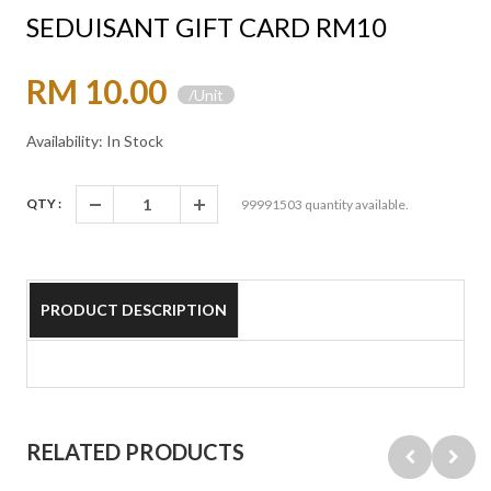
SEDUISANT GIFT CARD RM10
RM 10.00
/Unit
Availability: In Stock
QTY :
99991503
quantity available.
PRODUCT DESCRIPTION
RELATED PRODUCTS