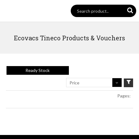
Ecovacs Tineco Products & Vouchers
Ready Stock
Price
Pages: