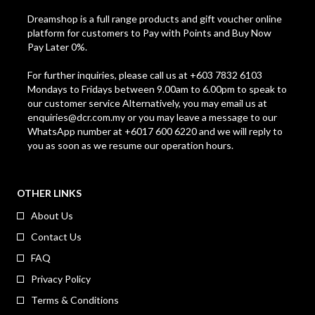
Dreamshop is a full range products and gift voucher online
platform for customers to Pay with Points and Buy Now
Pay Later 0%.
For further inquiries, please call us at +603 7832 6103
Mondays to Fridays between 9.00am to 6.00pm to speak to
our customer service Alternatively, you may email us at
enquiries@dcr.com.my
or you may leave a message to our
WhatsApp number at +6017 600 6220 and we will reply to
you as soon as we resume our operation hours.
OTHER LINKS
About Us
Contact Us
FAQ
Privacy Policy
Terms & Conditions