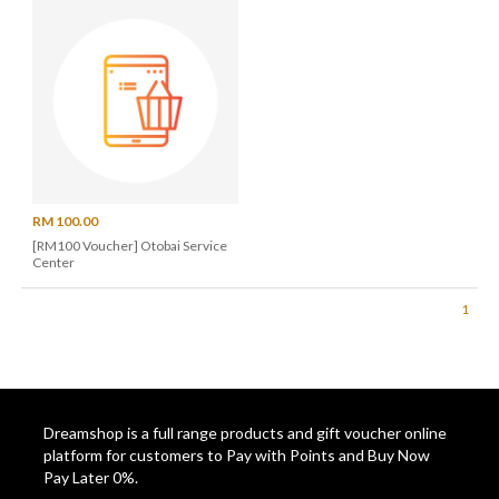
RM 100.00
[RM100 Voucher] Otobai Service
Center
1
Dreamshop is a full range products and gift voucher online
platform for customers to Pay with Points and Buy Now
Pay Later 0%.