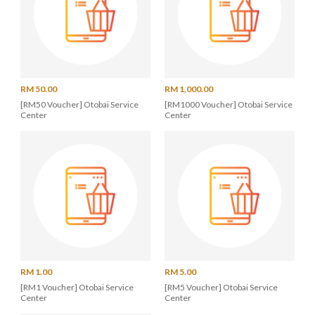
RM 50.00
RM 1,000.00
[RM50 Voucher] Otobai Service
[RM1000 Voucher] Otobai Service
Center
Center
RM 1.00
RM 5.00
[RM1 Voucher] Otobai Service
[RM5 Voucher] Otobai Service
Center
Center