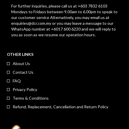
For further inquiries, please call us at +603 7832 6103
Mondays to Fridays between 9.00am to 6.00pm to speak to
our customer service Alternatively, you may email us at
enquiries@dcr.com.my
or you may leave a message to our
WhatsApp number at +6017 600 6220 and we will reply to
you as soon as we resume our operation hours.
OTHER LINKS
About Us
Contact Us
FAQ
Privacy Policy
Terms & Conditions
Refund, Replacement, Cancellation and Return Policy