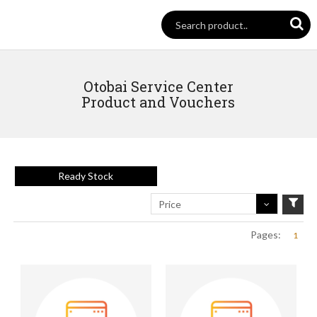
Otobai Service Center
Product and Vouchers
Ready Stock
Price
Pages:
1