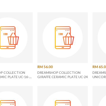
RM 56.00
RM 65.
P COLLECTION
DREAMSHOP COLLECTION
DREAMS
MIC PLATE UC-16-
GIRAFFE CERAMIC PLATE UC-24
UNICOR
PLATE U