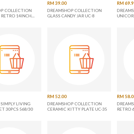
RM 39.00
RM 69.
P COLLECTION
DREAMSHOP COLLECTION
DREAMS
 RETRO 14INCH
GLASS CANDY JAR UC-8
UNICOR
RECTANGLE PLATE
PLATE U
RM 52.00
RM 58.
SIMPLY LIVING
DREAMSHOP COLLECTION
DREAMS
ET 30PCS 568/30
CERAMIC KITTY PLATE UC-35
RETRO 
SQUARE