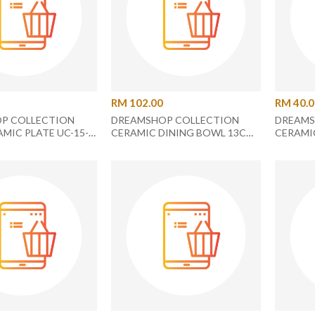
RM 102.00
RM 40.
P COLLECTION
DREAMSHOP COLLECTION
DREAMS
AMIC PLATE UC-15-
CERAMIC DINING BOWL 13CM
CERAMI
WATERMELON
AND CERAMIC DINING PLATE
ROUND 
18.2CM