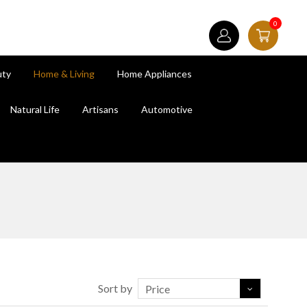
0
uty
Home & Living
Home Appliances
Natural Life
Artisans
Automotive
Sort by
Price