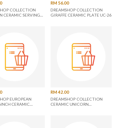
90
RM 56.00
HOP COLLECTION
DREAMSHOP COLLECTION
N CERAMIC SERVING
GIRAFFE CERAMIC PLATE UC-26
C-21
00
RM 42.00
HOP EUROPEAN
DREAMSHOP COLLECTION
6INCH CERAMIC
CERAMIC UNICORN
 PLATE
RECTANGLE PLATE UC-26