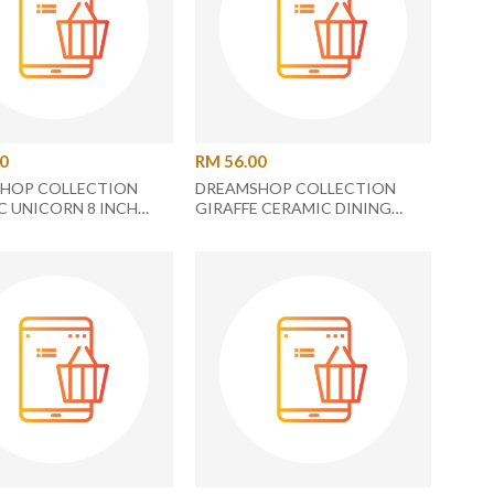
00
RM 56.00
HOP COLLECTION
DREAMSHOP COLLECTION
C UNICORN 8 INCH
GIRAFFE CERAMIC DINING
PLATE UC-27
PLATE UC-25