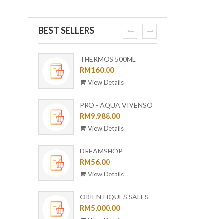
BEST SELLERS
prev
next
THERMOS 500ML
ORI-B
OUTDOOR MUG WITH
RM160.00
[BUND
RM6,0
STRAINER TCMF-
View Details
View
501(GL)
PRO - AQUA VIVENSO
VACUUM
RM9,988.00
View Details
DREAMSHOP
COLLECTION GIRAFFE
RM56.00
CERAMIC PLATE UC-24
View Details
ORIENTIQUES SALES
VOUCHER - RM 5,000
RM5,000.00