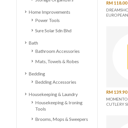
RM 118.00
DREAMSHO
Home Improvements
EUROPEAN
Power Tools
CERAMIC 
UC-44-2
Sure Solar Sdn Bhd
Bath
Bathroom Accessories
Mats, Towels & Robes
Bedding
Bedding Accessories
RM 139.90
Housekeeping & Laundry
MOMENTO 
Housekeeping & Ironing
CUTLERY S
Tools
Brooms, Mops & Sweepers