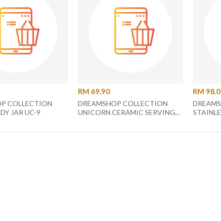
RM 69.90
RM 98.
P COLLECTION
DREAMSHOP COLLECTION
DREAMS
DY JAR UC-9
UNICORN CERAMIC SERVING
STAINLE
PLATE UC-22
CUTLERY