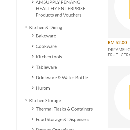
AMSUPPLY PENANG
HEALTHY ENTERPRISE
Products and Vouchers
Kitchen & Dining
Bakeware
RM 52.00
Cookware
DREAMSHO
FRUTI CER
Kitchen tools
ORANGE/
Tableware
Drinkware & Water Bottle
Hurom
Kitchen Storage
Thermal Flasks & Containers
Food Storage & Dispensers
Storage Organizers