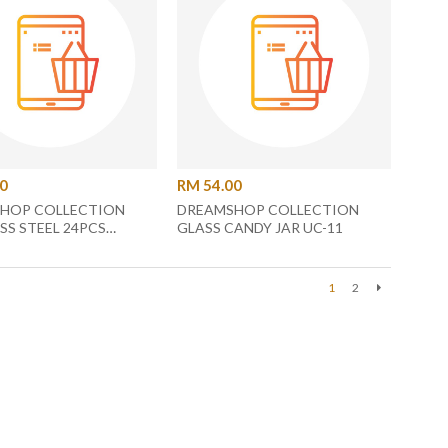
00
RM 54.00
HOP COLLECTION
DREAMSHOP COLLECTION
SS STEEL 24PCS
GLASS CANDY JAR UC-11
 SET UC-42
1
2
Next