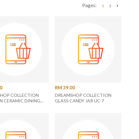
Pages:
1
2
Next
00
RM 39.00
HOP COLLECTION
DREAMSHOP COLLECTION
N CERAMIC DINING
GLASS CANDY JAR UC-7
C-20