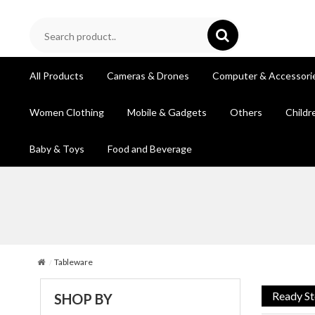
All Products
Cameras & Drones
Computer & Accessori
Women Clothing
Mobile & Gadgets
Others
Childr
Baby & Toys
Food and Beverage
Tableware
Ready S
SHOP BY