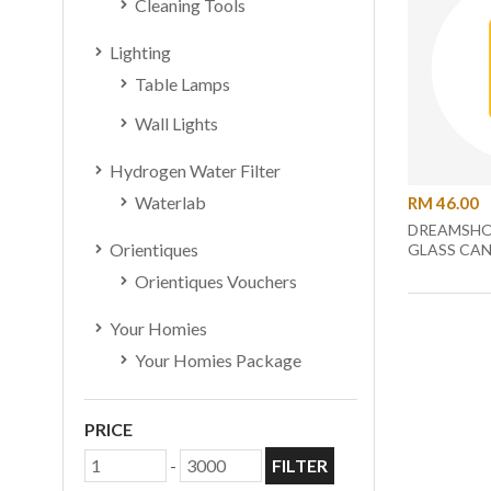
Cleaning Tools
Lighting
Table Lamps
Wall Lights
Hydrogen Water Filter
Waterlab
RM 46.00
DREAMSHO
Orientiques
GLASS CAN
Orientiques Vouchers
Your Homies
Your Homies Package
PRICE
-
FILTER