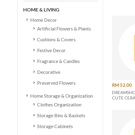
HOME & LIVING
Home Decor
Artificial Flowers & Plants
Cushions & Covers
Festive Decor
Fragrance & Candles
Decorative
Preserved Flowers
RM 52.00
DREAMSHO
Home Storage & Organization
CUTE CERA
DUCK
Clothes Organization
Storage Bins & Baskets
Storage Cabinets