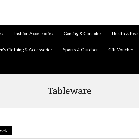
es
Fashion Accessories
Gaming & Consoles
Health & Bea
en's Clothing & Accessories
Sports & Outdoor
Gift Voucher
Tableware
tock